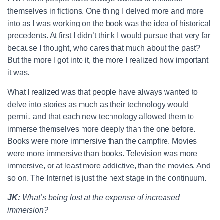
themselves in fictions. One thing I delved more and more
into as I was working on the book was the idea of historical
precedents. At first I didn’t think I would pursue that very far
because I thought, who cares that much about the past?
But the more I got into it, the more I realized how important
it was.
What I realized was that people have always wanted to
delve into stories as much as their technology would
permit, and that each new technology allowed them to
immerse themselves more deeply than the one before.
Books were more immersive than the campfire. Movies
were more immersive than books. Television was more
immersive, or at least more addictive, than the movies. And
so on. The Internet is just the next stage in the continuum.
JK:
What’s being lost at the expense of increased
immersion?