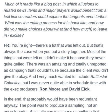
Much of it reads like a blog post, in which allusions to
related news items and major players would benefit from a
text link so readers could explore the tangents even further.
What was the editing process for this book like, and how
did you make choices about what (and how much) to leave
in / excise?
FR:
You’re right—there’s a lot that was left out. But that’s
always the case when you put a story together. Most of the
things that were left out didn’t make it because they never
quite gelled. There was an amazing and totally unreported
ad campaign that I couldn’t use because the client wouldn’t
give the okay. And I very much wanted to include
Battlestar
Galactica
, but I was never quite able to schedule time with
the exec producers,
Ron Moore
and
David Eick
.
In the end, that probably would have been redundant
anyway. The point was to produce a sampling, not an
encyclopedia. Basically you just chase everything that