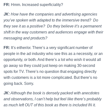
FR:
Hmm. Increased superficiality?
JK:
How have the companies and advertising agencies
you’ve spoken with adapted to the immersive trend? Do
they see it as a positive? Do they believe it’s a permanent
shift in the way customers and audiences engage with their
messaging and products?
FR:
It’s either/or. There’s a very significant number of
people in the ad industry who see this as a necessity, or an
opportunity, or both. And there’s a lot who wish it would all
go away so they could just keep on making 30-second
spots for TV. There’s no question that engaging directly
with customers is a lot more complicated. But there’s no
going back. Sorry.
JK:
Although the book is densely packed with anecdotes
and observations, I can’t help but feel like there’s probably
as much left OUT of this book as there is included IN it.