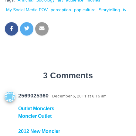
Tags:
Armchair Sociology
art
audience
movies
My Social Media POV
perception
pop culture
Storytelling
tv
3 Comments
2569025360
· December 6, 2011 at 6:16 am
Outlet Monclers
Moncler Outlet
2012 New Moncler