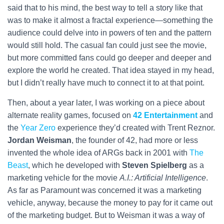
said that to his mind, the best way to tell a story like that
was to make it almost a fractal experience—something the
audience could delve into in powers of ten and the pattern
would still hold. The casual fan could just see the movie,
but more committed fans could go deeper and deeper and
explore the world he created. That idea stayed in my head,
but I didn’t really have much to connect it to at that point.
Then, about a year later, I was working on a piece about
alternate reality games, focused on
42 Entertainment
and
the
Year Zero
experience they’d created with Trent Reznor.
Jordan Weisman
, the founder of 42, had more or less
invented the whole idea of ARGs back in 2001 with
The
Beast
, which he developed with
Steven Spielberg
as a
marketing vehicle for the movie
A.I.: Artificial Intelligence
.
As far as Paramount was concerned it was a marketing
vehicle, anyway, because the money to pay for it came out
of the marketing budget. But to Weisman it was a way of