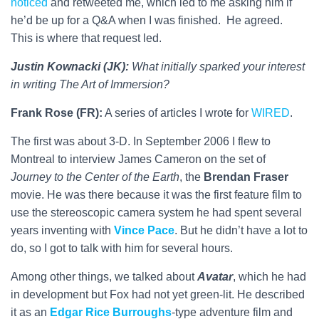
noticed
and retweeted me, which led to me asking him if
he’d be up for a Q&A when I was finished. He agreed.
This is where that request led.
Justin Kownacki (JK):
What initially sparked your interest
in writing The Art of Immersion?
Frank Rose (FR):
A series of articles I wrote for
WIRED
.
The first was about 3-D. In September 2006 I flew to
Montreal to interview James Cameron on the set of
Journey to the Center of the Earth
, the
Brendan Fraser
movie. He was there because it was the first feature film to
use the stereoscopic camera system he had spent several
years inventing with
Vince Pace
. But he didn’t have a lot to
do, so I got to talk with him for several hours.
Among other things, we talked about
Avatar
, which he had
in development but Fox had not yet green-lit. He described
it as an
Edgar Rice Burroughs
-type adventure film and