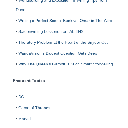
•
Worldbuilding and Exposition: 6 Writing Tips from
Dune
•
Writing a Perfect Scene: Bunk vs. Omar in The Wire
•
Screenwriting Lessons from ALIENS
•
The Story Problem at the Heart of the Snyder Cut
•
WandaVision's Biggest Question Gets Deep
•
Why The Queen's Gambit Is Such Smart Storytelling
Frequent Topics
•
DC
•
Game of Thrones
•
Marvel