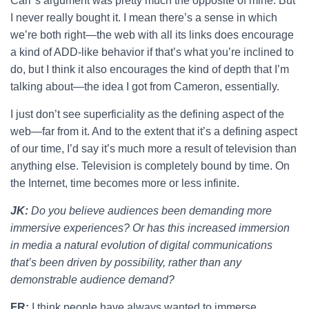
Carr’s argument was pretty much the opposite of mine. But
I never really bought it. I mean there’s a sense in which
we’re both right—the web with all its links does encourage
a kind of ADD-like behavior if that’s what you’re inclined to
do, but I think it also encourages the kind of depth that I’m
talking about—the idea I got from Cameron, essentially.
I just don’t see superficiality as the defining aspect of the
web—far from it. And to the extent that it’s a defining aspect
of our time, I’d say it’s much more a result of television than
anything else. Television is completely bound by time. On
the Internet, time becomes more or less infinite.
JK:
Do you believe audiences been demanding more
immersive experiences? Or has this increased immersion
in media a natural evolution of digital communications
that’s been driven by possibility, rather than any
demonstrable audience demand?
FR:
I think people have always wanted to immerse