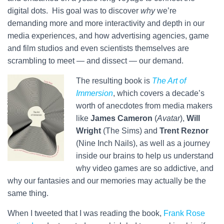
digital dots. His goal was to discover
why
we’re
demanding more and more interactivity and depth in our
media experiences, and how advertising agencies, game
and film studios and even scientists themselves are
scrambling to meet — and dissect — our demand.
The resulting book is
The Art of
Immersion
, which covers a decade’s
worth of anecdotes from media makers
like
James Cameron
(
Avatar
),
Will
Wright
(The Sims) and
Trent Reznor
(Nine Inch Nails), as well as a journey
inside our brains to help us understand
why video games are so addictive, and
why our fantasies and our memories may actually be the
same thing.
When I tweeted that I was reading the book,
Frank Rose