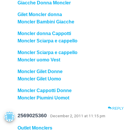
Giacche Donna Moncler
Gilet Moncler donna
Moncler Bambini Giacche
Moncler donna Cappotti
Moncler Sciarpa e cappello
Moncler Sciarpa e cappello
Moncler uomo Vest
Moncler Gilet Donne
Moncler Gilet Uomo
Moncler Cappotti Donne
Moncler Piumini Uomot
REPLY
2569025360
· December 2, 2011 at 11:15 pm
Outlet Monclers