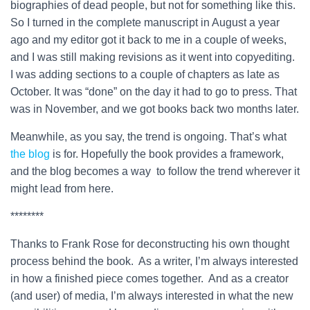
biographies of dead people, but not for something like this.
So I turned in the complete manuscript in August a year
ago and my editor got it back to me in a couple of weeks,
and I was still making revisions as it went into copyediting.
I was adding sections to a couple of chapters as late as
October. It was “done” on the day it had to go to press. That
was in November, and we got books back two months later.
Meanwhile, as you say, the trend is ongoing. That’s what
the blog
is for. Hopefully the book provides a framework,
and the blog becomes a way to follow the trend wherever it
might lead from here.
********
Thanks to Frank Rose for deconstructing his own thought
process behind the book. As a writer, I’m always interested
in how a finished piece comes together. And as a creator
(and user) of media, I’m always interested in what the new