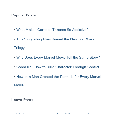
c
h
Popular Posts
•
What Makes Game of Thrones So Addictive?
•
This Storytelling Flaw Ruined the New Star Wars
Trilogy
•
Why Does Every Marvel Movie Tell the Same Story?
•
Cobra Kai: How to Build Character Through Conflict
•
How Iron Man Created the Formula for Every Marvel
Movie
Latest Posts