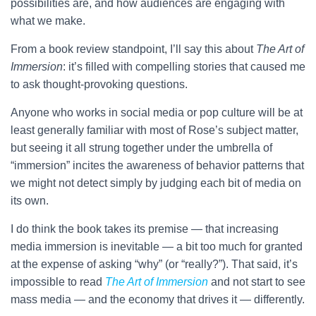
possibilities are, and how audiences are engaging with
what we make.
From a book review standpoint, I’ll say this about
The Art of
Immersion
: it’s filled with compelling stories that caused me
to ask thought-provoking questions.
Anyone who works in social media or pop culture will be at
least generally familiar with most of Rose’s subject matter,
but seeing it all strung together under the umbrella of
“immersion” incites the awareness of behavior patterns that
we might not detect simply by judging each bit of media on
its own.
I do think the book takes its premise — that increasing
media immersion is inevitable — a bit too much for granted
at the expense of asking “why” (or “really?”). That said, it’s
impossible to read
The Art of Immersion
and not start to see
mass media — and the economy that drives it — differently.