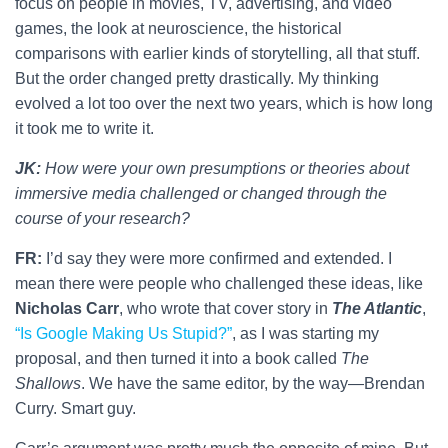
focus on people in movies, TV, advertising, and video
games, the look at neuroscience, the historical
comparisons with earlier kinds of storytelling, all that stuff.
But the order changed pretty drastically. My thinking
evolved a lot too over the next two years, which is how long
it took me to write it.
JK:
How were your own presumptions or theories about
immersive media challenged or changed through the
course of your research?
FR:
I’d say they were more confirmed and extended. I
mean there were people who challenged these ideas, like
Nicholas Carr
, who wrote that cover story in
The Atlantic
,
“Is Google Making Us Stupid?”
, as I was starting my
proposal, and then turned it into a book called
The
Shallows
. We have the same editor, by the way—Brendan
Curry. Smart guy.