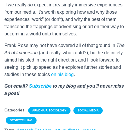
If we really
do
expect increasingly immersive experiences
from our media, it’s worth exploring how and why those
experiences “work” (or don’t), and why the best of them
transcend the trappings of advertising or art on their way to
becoming a world unto themselves.
Frank Rose may not have covered all of that ground in
The
Art of Immersion
(and really, who could?), but he definitely
aimed his sled in the right direction, and I look forward to
seeing it pick up speed as he explores further stories and
studies in these topics
on his blog
.
Got email?
Subscribe
to my blog and you’ll never miss
a post!
Categories:
ARMCHAIR SOCIOLOGY
SOCIAL MEDIA
STORYTELLING