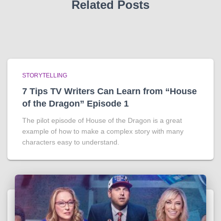
Related Posts
STORYTELLING
7 Tips TV Writers Can Learn from “House
of the Dragon” Episode 1
The pilot episode of House of the Dragon is a great
example of how to make a complex story with many
characters easy to understand.