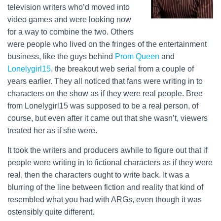
television writers who’d moved into
video games and were looking now
for a way to combine the two. Others
were people who lived on the fringes of the entertainment
business, like the guys behind
Prom Queen
and
Lonelygirl15
, the breakout web serial from a couple of
years earlier. They all noticed that fans were writing in to
characters on the show as if they were real people. Bree
from Lonelygirl15 was supposed to be a real person, of
course, but even after it came out that she wasn’t, viewers
treated her as if she were.
It took the writers and producers awhile to figure out that if
people were writing in to fictional characters as if they were
real, then the characters ought to write back. It was a
blurring of the line between fiction and reality that kind of
resembled what you had with ARGs, even though it was
ostensibly quite different.