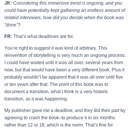
JK:
Considering this immersive trend is ongoing, and you
could have potentially kept gathering an endless amount of
related interviews, how did you decide when the book was
“done”?
FR:
That’s what deadlines are for.
You’re right to suggest it was kind of arbitrary. This
reinvention of storytelling is very much an ongoing process.
I could have waited until it was all over, several years from
now, but that would have been a very different book. Plus it
probably wouldn’t be apparent that it was all over until five
or ten years after that. The point of this book was to
document a transition, what I think is a very historic
transition, as it was happening.
My publisher gave me a deadline, and they did their part by
agreeing to crash the book–to produce it in six months
rather than 12 or 18, which is the norm. That’s fine for