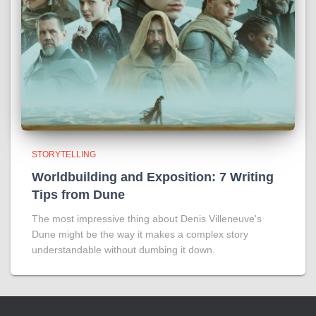
STORYTELLING
Worldbuilding and Exposition: 7 Writing
Tips from Dune
The most impressive thing about Denis Villeneuve's
Dune might be the way it makes a complex story
understandable without dumbing it down.