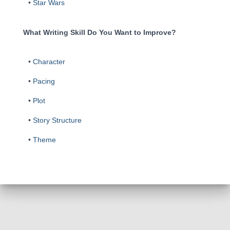
•
Star Wars
What Writing Skill Do You Want to Improve?
•
Character
•
Pacing
•
Plot
•
Story Structure
•
Theme