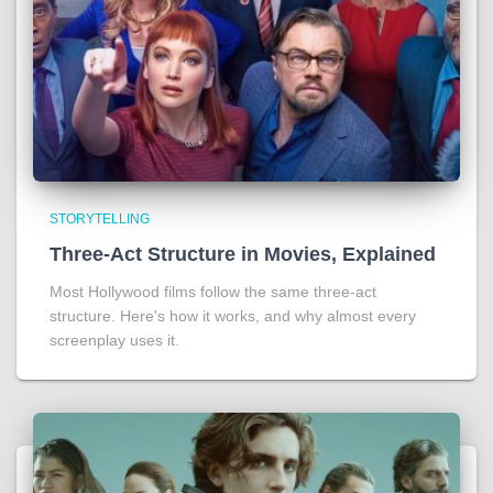
STORYTELLING
Three-Act Structure in Movies, Explained
Most Hollywood films follow the same three-act
structure. Here's how it works, and why almost every
screenplay uses it.