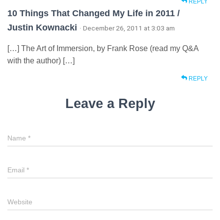
REPLY
10 Things That Changed My Life in 2011 /
Justin Kownacki
· December 26, 2011 at 3:03 am
[…] The Art of Immersion, by Frank Rose (read my Q&A
with the author) […]
REPLY
Leave a Reply
Name
*
Email
*
Website