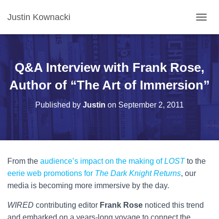
Justin Kownacki
T
O
G
G
L
Q&A Interview with Frank Rose,
E
N
Author of “The Art of Immersion”
A
V
Published by
Justin
on
September 2, 2011
I
G
A
T
I
O
From the
audience’s impact on the making of
LOST
to the
N
eerie web promotions for
The Dark Knight Returns
, our
media is becoming more immersive by the day.
WIRED
contributing editor
Frank Rose
noticed this trend
and embarked on a years-long voyage to connect the