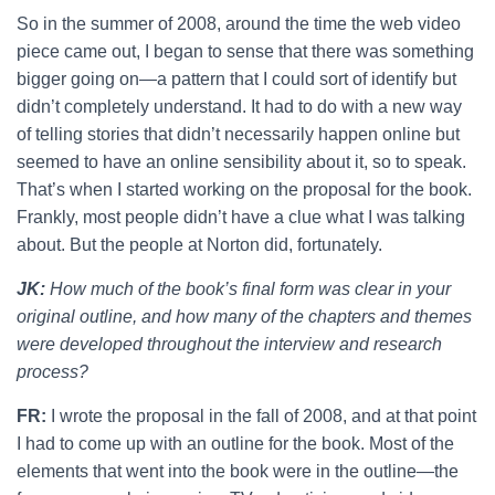
So in the summer of 2008, around the time the web video
piece came out, I began to sense that there was something
bigger going on—a pattern that I could sort of identify but
didn’t completely understand. It had to do with a new way
of telling stories that didn’t necessarily happen online but
seemed to have an online sensibility about it, so to speak.
That’s when I started working on the proposal for the book.
Frankly, most people didn’t have a clue what I was talking
about. But the people at Norton did, fortunately.
JK:
How much of the book’s final form was clear in your
original outline, and how many of the chapters and themes
were developed throughout the interview and research
process?
FR:
I wrote the proposal in the fall of 2008, and at that point
I had to come up with an outline for the book. Most of the
elements that went into the book were in the outline—the