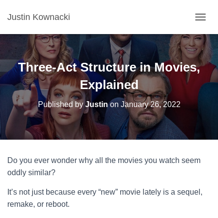
Justin Kownacki
T
O
G
G
L
Three-Act Structure in Movies,
E
N
Explained
A
V
Published by
Justin
on
January 26, 2022
I
G
A
T
I
O
Do you ever wonder why all the movies you watch seem
N
oddly similar?
It’s not just because every “new” movie lately is a sequel,
remake, or reboot.