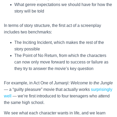
What genre expectations we should have for how the
story will be told
In terms of story structure, the first act of a screenplay
includes two benchmarks:
The Inciting Incident, which makes the rest of the
story possible
The Point of No Return, from which the characters
can now only move forward to success or failure as
they try to answer the movie’s key question
For example, in Act One of
Jumanji: Welcome to the Jungle
— a “guilty pleasure” movie that actually works
surprisingly
well
— we’re first introduced to four teenagers who attend
the same high school.
We see what each character wants in life, and we learn