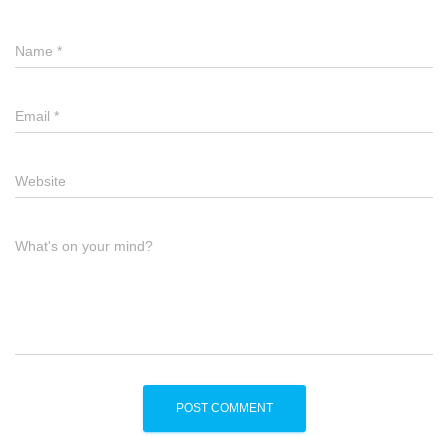
Name
*
Email
*
Website
What's on your mind?