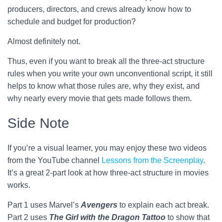
producers, directors, and crews already know how to
schedule and budget for production?
Almost definitely not.
Thus, even if you want to break all the three-act structure
rules when you write your own unconventional script, it still
helps to know what those rules are, why they exist, and
why nearly every movie that gets made follows them.
Side Note
If you’re a visual learner, you may enjoy these two videos
from the YouTube channel
Lessons from the Screenplay
.
It’s a great 2-part look at how three-act structure in movies
works.
Part 1 uses Marvel’s
Avengers
to explain each act break.
Part 2 uses
The Girl with the Dragon Tattoo
to show that