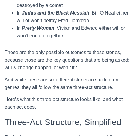
destroyed by a comet
In
Judas and the Black Messiah
, Bill O’Neal either
will or won’t betray Fred Hampton
In
Pretty Woman
, Vivian and Edward either will or
won’t end up together
These are the only possible outcomes to these stories,
because those are the key questions that are being asked:
will X change happen, or won’t it?
And while these are six different stories in six different
genres, they all follow the same three-act structure.
Here’s what this three-act structure looks like, and what
each act does.
Three-Act Structure, Simplified