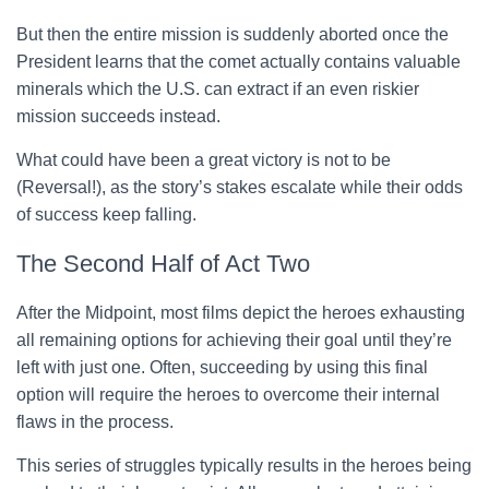
But then the entire mission is suddenly aborted once the
President learns that the comet actually contains valuable
minerals which the U.S. can extract if an even riskier
mission succeeds instead.
What could have been a great victory is not to be
(Reversal!), as the story’s stakes escalate while their odds
of success keep falling.
The Second Half of Act Two
After the Midpoint, most films depict the heroes exhausting
all remaining options for achieving their goal until they’re
left with just one. Often, succeeding by using this final
option will require the heroes to overcome their internal
flaws in the process.
This series of struggles typically results in the heroes being