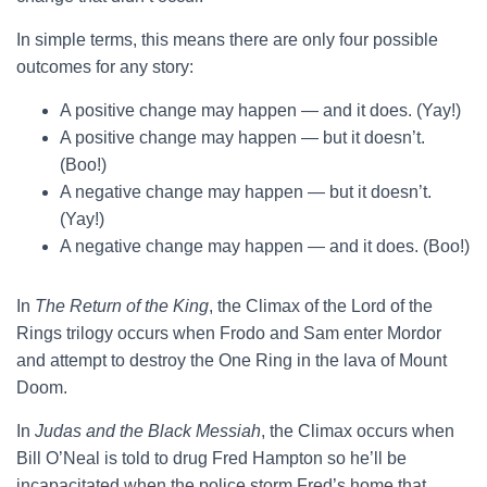
In simple terms, this means there are only four possible
outcomes for any story:
A positive change may happen — and it does. (Yay!)
A positive change may happen — but it doesn’t.
(Boo!)
A negative change may happen — but it doesn’t.
(Yay!)
A negative change may happen — and it does. (Boo!)
In
The Return of the King
, the Climax of the Lord of the
Rings trilogy occurs when Frodo and Sam enter Mordor
and attempt to destroy the One Ring in the lava of Mount
Doom.
In
Judas and the Black Messiah
, the Climax occurs when
Bill O’Neal is told to drug Fred Hampton so he’ll be
incapacitated when the police storm Fred’s home that