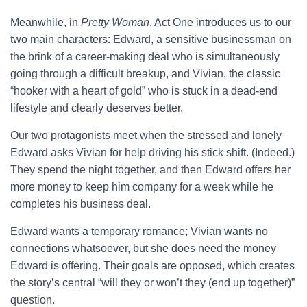
Meanwhile, in
Pretty Woman
, Act One introduces us to our
two main characters: Edward, a sensitive businessman on
the brink of a career-making deal who is simultaneously
going through a difficult breakup, and Vivian, the classic
“hooker with a heart of gold” who is stuck in a dead-end
lifestyle and clearly deserves better.
Our two protagonists meet when the stressed and lonely
Edward asks Vivian for help driving his stick shift. (Indeed.)
They spend the night together, and then Edward offers her
more money to keep him company for a week while he
completes his business deal.
Edward wants a temporary romance; Vivian wants no
connections whatsoever, but she does need the money
Edward is offering. Their goals are opposed, which creates
the story’s central “will they or won’t they (end up together)”
question.