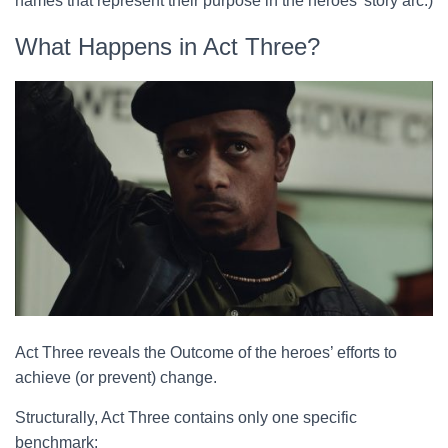
names that represent their purpose in the heroes’ story arc.)
What Happens in Act Three?
Act Three reveals the Outcome of the heroes’ efforts to
achieve (or prevent) change.
Structurally, Act Three contains only one specific
benchmark: