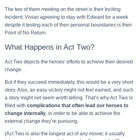
The two of them meeting on the street is their Inciting
Incident; Vivian agreeing to stay with Edward for a week
despite it testing each of their personal boundaries is their
Point of No Return.
What Happens in Act Two?
Act Two depicts the heroes’ efforts to achieve their desired
change.
But if they succeed immediately, this would be a very short
story. Also, an easy victory might not feel earned, and such
a story might not seem worth telling. That’s why Act Two is
filled with
complications that often lead our heroes to
change internally
, in order to be able to achieve the
external change they’re pursuing.
(Act Two is also the longest act of any movie; it usually