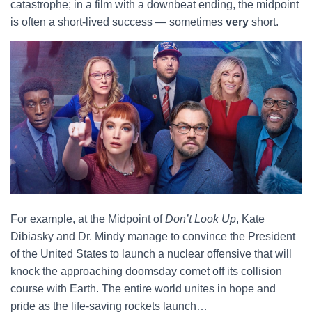
catastrophe; in a film with a downbeat ending, the midpoint
is often a short-lived success — sometimes
very
short.
For example, at the Midpoint of
Don’t Look Up
, Kate
Dibiasky and Dr. Mindy manage to convince the President
of the United States to launch a nuclear offensive that will
knock the approaching doomsday comet off its collision
course with Earth. The entire world unites in hope and
pride as the life-saving rockets launch…