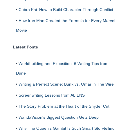
•
Cobra Kai: How to Build Character Through Conflict
•
How Iron Man Created the Formula for Every Marvel
Movie
Latest Posts
•
Worldbuilding and Exposition: 6 Writing Tips from
Dune
•
Writing a Perfect Scene: Bunk vs. Omar in The Wire
•
Screenwriting Lessons from ALIENS
•
The Story Problem at the Heart of the Snyder Cut
•
WandaVision's Biggest Question Gets Deep
•
Why The Queen's Gambit Is Such Smart Storytelling