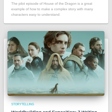
The pilot episode of House of the Dragon is a great
example of how to make a complex story with many
characters easy to understand.
STORYTELLING