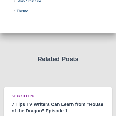
•
Story Structure
•
Theme
Related Posts
STORYTELLING
7 Tips TV Writers Can Learn from “House
of the Dragon” Episode 1