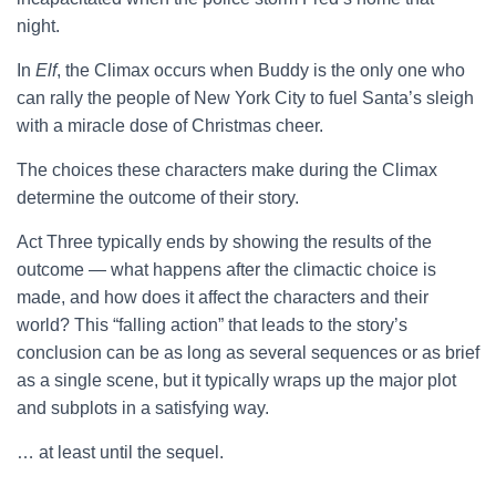
night.
In
Elf
, the Climax occurs when Buddy is the only one who
can rally the people of New York City to fuel Santa’s sleigh
with a miracle dose of Christmas cheer.
The choices these characters make during the Climax
determine the outcome of their story.
Act Three typically ends by showing the results of the
outcome — what happens after the climactic choice is
made, and how does it affect the characters and their
world? This “falling action” that leads to the story’s
conclusion can be as long as several sequences or as brief
as a single scene, but it typically wraps up the major plot
and subplots in a satisfying way.
… at least until the sequel.