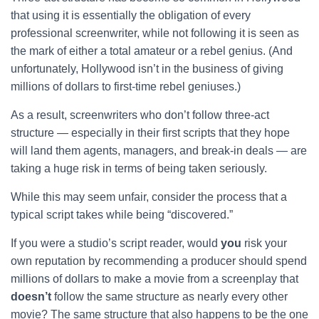
that using it is essentially the obligation of every
professional screenwriter, while not following it is seen as
the mark of either a total amateur or a rebel genius. (And
unfortunately, Hollywood isn’t in the business of giving
millions of dollars to first-time rebel geniuses.)
As a result, screenwriters who don’t follow three-act
structure — especially in their first scripts that they hope
will land them agents, managers, and break-in deals — are
taking a huge risk in terms of being taken seriously.
While this may seem unfair, consider the process that a
typical script takes while being “discovered.”
If you were a studio’s script reader, would
you
risk your
own reputation by recommending a producer should spend
millions of dollars to make a movie from a screenplay that
doesn’t
follow the same structure as nearly every other
movie? The same structure that also happens to be the one