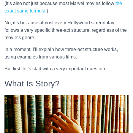
(It’s also not just because most Marvel movies follow
the
exact same formula
.)
No, it’s because almost every Hollywood screenplay
follows a very specific three-act structure, regardless of the
movie’s genre.
In a moment, I’ll explain how three-act structure works,
using examples from various films.
But first, let’s start with a very important question:
What Is Story?