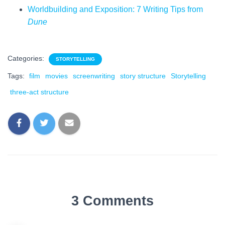
Worldbuilding and Exposition: 7 Writing Tips from
Dune
Categories:
STORYTELLING
Tags:
film
movies
screenwriting
story structure
Storytelling
three-act structure
3 Comments