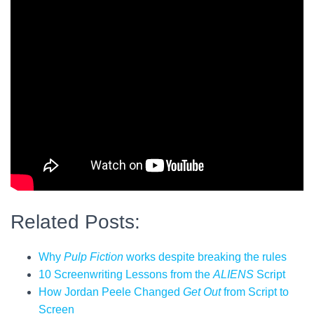
Related Posts:
Why
Pulp Fiction
works despite breaking the rules
10 Screenwriting Lessons from the
ALIENS
Script
How Jordan Peele Changed
Get Out
from Script to
Screen