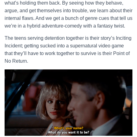
what’s holding them back. By seeing how they behave,
argue, and get themselves into trouble, we learn about their
internal flaws. And we get a bunch of genre cues that tell us
we’re in a hybrid adventure-comedy with a fantasy twist.
The teens serving detention together is their story’s Inciting
Incident; getting sucked into a supernatural video game
that they’ll have to work together to survive is their Point of
No Return.