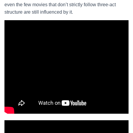
even the few movies that don’t strictly follow three-act
structure are still influenced by it.