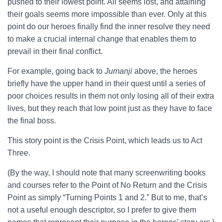
pushed to their lowest point. All seems lost, and attaining
their goals seems more impossible than ever. Only at this
point do our heroes finally find the inner resolve they need
to make a crucial internal change that enables them to
prevail in their final conflict.
For example, going back to
Jumanji
above, the heroes
briefly have the upper hand in their quest until a series of
poor choices results in them not only losing all of their extra
lives, but they reach that low point just as they have to face
the final boss.
This story point is the Crisis Point, which leads us to Act
Three.
(By the way, I should note that many screenwriting books
and courses refer to the Point of No Return and the Crisis
Point as simply “Turning Points 1 and 2.” But to me, that’s
not a useful enough descriptor, so I prefer to give them