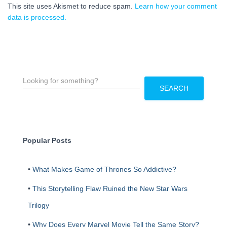
This site uses Akismet to reduce spam.
Learn how your comment
data is processed.
S
e
SEARCH
a
r
c
h
Popular Posts
•
What Makes Game of Thrones So Addictive?
•
This Storytelling Flaw Ruined the New Star Wars
Trilogy
•
Why Does Every Marvel Movie Tell the Same Story?