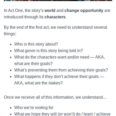
In Act One, the story’s
world
and
change opportunity
are
introduced through its
characters
.
By the end of the first act, we need to understand several
things:
Who is this story about?
What genre is this story being told in?
What do the characters want and/or need — AKA,
what are their goals?
What’s preventing them from achieving their goals?
What happens if they don’t achieve their goals —
AKA, what are the stakes?
Once we receive all of this information, we understand…
Who we’re rooting for
What we hope they will (or won’t) do / learn / achieve