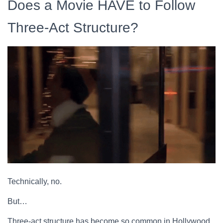
Does a Movie HAVE to Follow
Three-Act Structure?
Technically, no.
But…
Three-act structure has become so common in Hollywood