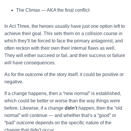
The Climax — AKA the final conflict
In Act Three, the heroes usually have just one option left to
achieve their goal. This sets them on a collision course in
which they’ll be forced to face the primary antagonist, and
often reckon with their own their internal flaws as well.
They will either succeed or fail, and their success or failure
will have consequences.
As for the outcome of the story itself, it could be positive or
negative.
If a change happens, then a “new normal” is established,
which could be better or worse than the way things were
before. Likewise, if a change
didn’t
happen, then the “old
normal” will continue — and whether that’s a “good” or
“bad” outcome depends on the specific nature of the
change that didn’t occur.