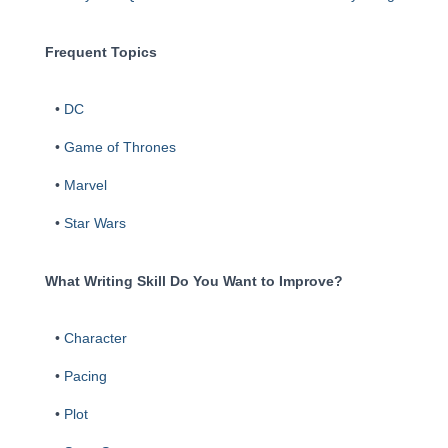
Frequent Topics
•
DC
•
Game of Thrones
•
Marvel
•
Star Wars
What Writing Skill Do You Want to Improve?
•
Character
•
Pacing
•
Plot