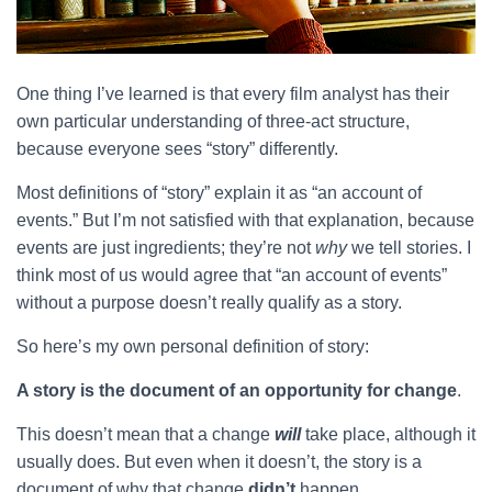
One thing I’ve learned is that every film analyst has their
own particular understanding of three-act structure,
because everyone sees “story” differently.
Most definitions of “story” explain it as “an account of
events.” But I’m not satisfied with that explanation, because
events are just ingredients; they’re not
why
we tell stories. I
think most of us would agree that “an account of events”
without a purpose doesn’t really qualify as a story.
So here’s my own personal definition of story:
A story is the document of an opportunity for change
.
This doesn’t mean that a change
will
take place, although it
usually does. But even when it doesn’t, the story is a
document of why that change
didn’t
happen.