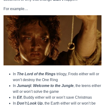
For example…
In
The Lord of the Rings
trilogy, Frodo either will or
won’t destroy the One Ring
In
Jumanji: Welcome to the Jungle
, the teens either
will or won’t solve the game
In
Elf
, Buddy either will or won’t save Christmas
In
Don’t Look Up
, the Earth either will or won’t be