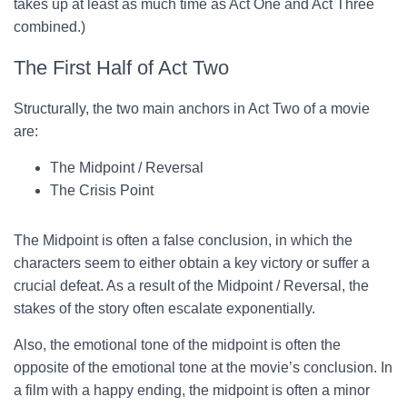
takes up at least as much time as Act One and Act Three
combined.)
The First Half of Act Two
Structurally, the two main anchors in Act Two of a movie
are:
The Midpoint / Reversal
The Crisis Point
The Midpoint is often a false conclusion, in which the
characters seem to either obtain a key victory or suffer a
crucial defeat. As a result of the Midpoint / Reversal, the
stakes of the story often escalate exponentially.
Also, the emotional tone of the midpoint is often the
opposite of the emotional tone at the movie’s conclusion. In
a film with a happy ending, the midpoint is often a minor