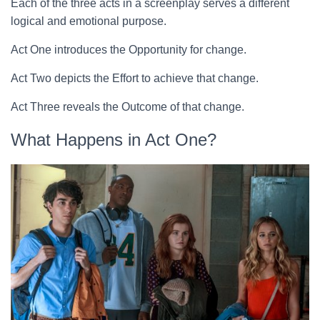
Each of the three acts in a screenplay serves a different
logical and emotional purpose.
Act One introduces the Opportunity for change.
Act Two depicts the Effort to achieve that change.
Act Three reveals the Outcome of that change.
What Happens in Act One?