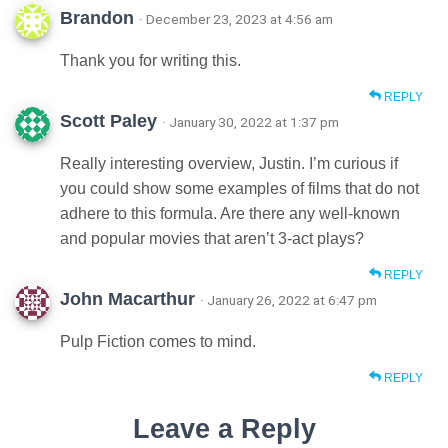
Brandon
· December 23, 2023 at 4:56 am
Thank you for writing this.
REPLY
Scott Paley
· January 30, 2022 at 1:37 pm
Really interesting overview, Justin. I’m curious if
you could show some examples of films that do not
adhere to this formula. Are there any well-known
and popular movies that aren’t 3-act plays?
REPLY
John Macarthur
· January 26, 2022 at 6:47 pm
Pulp Fiction comes to mind.
REPLY
Leave a Reply