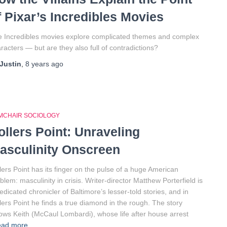
f Pixar’s Incredibles Movies
 Incredibles movies explore complicated themes and complex
racters — but are they also full of contradictions?
Justin
,
8 years
ago
MCHAIR SOCIOLOGY
ollers Point: Unraveling
asculinity Onscreen
lers Point has its finger on the pulse of a huge American
blem: masculinity in crisis. Writer-director Matthew Porterfield is
edicated chronicler of Baltimore’s lesser-told stories, and in
lers Point he finds a true diamond in the rough. The story
lows Keith (McCaul Lombardi), whose life after house arrest
ead more…