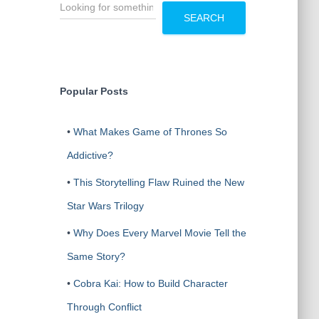
S
e
SEARCH
a
r
c
h
Popular Posts
•
What Makes Game of Thrones So
Addictive?
•
This Storytelling Flaw Ruined the New
Star Wars Trilogy
•
Why Does Every Marvel Movie Tell the
Same Story?
•
Cobra Kai: How to Build Character
Through Conflict