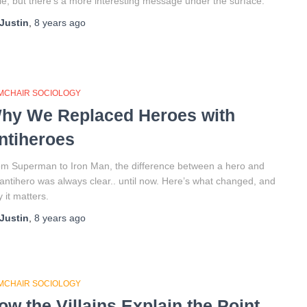
le, but there’s a more interesting message under the surface.
Justin
,
8 years
ago
MCHAIR SOCIOLOGY
hy We Replaced Heroes with
ntiheroes
m Superman to Iron Man, the difference between a hero and
antihero was always clear.. until now. Here’s what changed, and
 it matters.
Justin
,
8 years
ago
MCHAIR SOCIOLOGY
ow the Villains Explain the Point