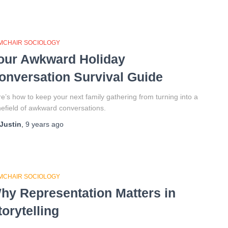
MCHAIR SOCIOLOGY
our Awkward Holiday
onversation Survival Guide
e’s how to keep your next family gathering from turning into a
efield of awkward conversations.
Justin
,
9 years
ago
MCHAIR SOCIOLOGY
hy Representation Matters in
torytelling