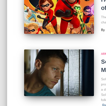
o
The
cha
By
AR
S
M
Sol
pro
a d
Sol
fol
R