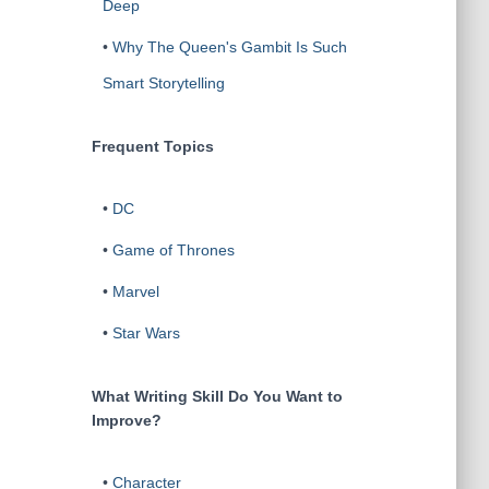
Deep
•
Why The Queen's Gambit Is Such
Smart Storytelling
Frequent Topics
•
DC
•
Game of Thrones
•
Marvel
•
Star Wars
What Writing Skill Do You Want to
Improve?
•
Character