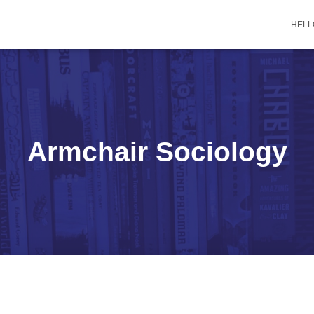
HELL
Armchair Sociology