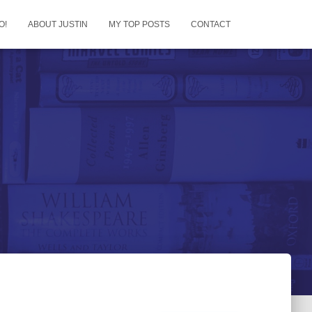
O!
ABOUT JUSTIN
MY TOP POSTS
CONTACT