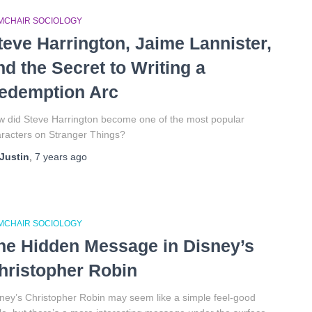
MCHAIR SOCIOLOGY
teve Harrington, Jaime Lannister,
nd the Secret to Writing a
edemption Arc
 did Steve Harrington become one of the most popular
racters on Stranger Things?
Justin
,
7 years
ago
MCHAIR SOCIOLOGY
he Hidden Message in Disney’s
hristopher Robin
ney’s Christopher Robin may seem like a simple feel-good