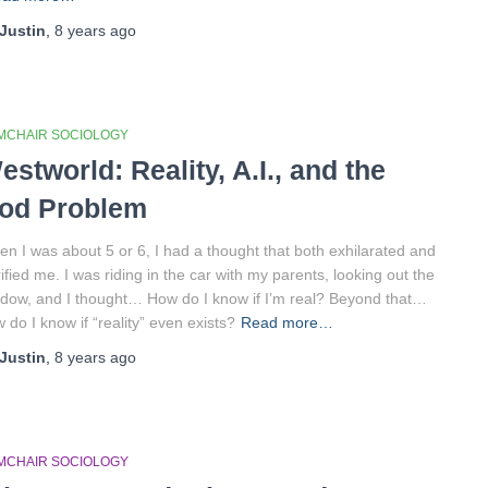
Justin
,
8 years
ago
MCHAIR SOCIOLOGY
estworld: Reality, A.I., and the
od Problem
n I was about 5 or 6, I had a thought that both exhilarated and
rified me. I was riding in the car with my parents, looking out the
dow, and I thought… How do I know if I’m real? Beyond that…
 do I know if “reality” even exists?
Read more…
Justin
,
8 years
ago
MCHAIR SOCIOLOGY