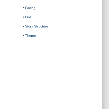
•
Pacing
•
Plot
•
Story Structure
•
Theme