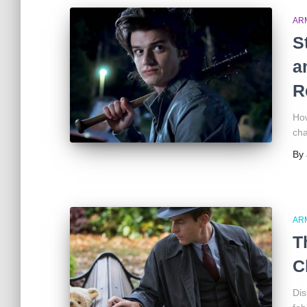
AR
S
a
R
How
cha
By
AR
T
C
Dis