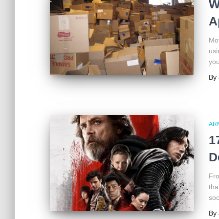
W
A
Mov
usi
you
By
AR
1
D
Fro
tha
soc
By