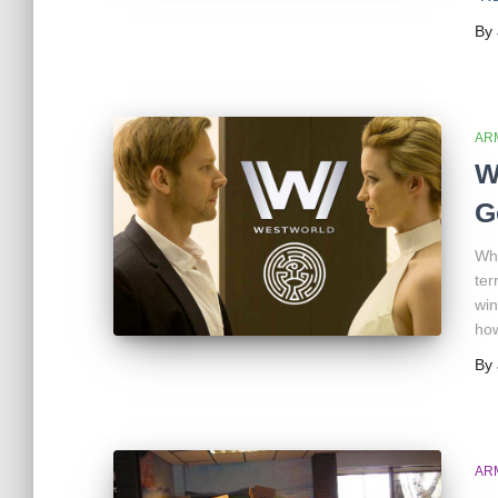
By
AR
W
G
Whe
ter
win
how
By
AR