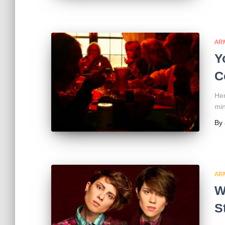
AR
Y
C
Her
min
By
AR
W
S