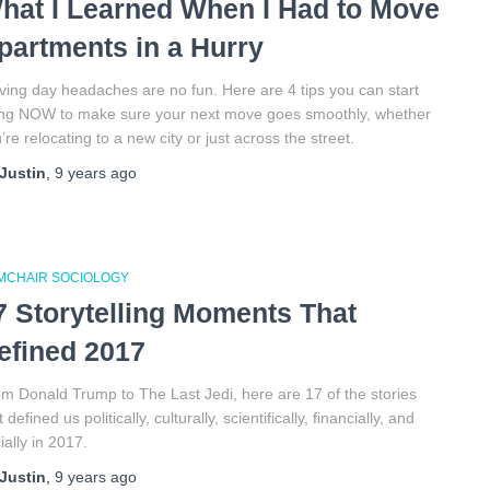
hat I Learned When I Had to Move
partments in a Hurry
ing day headaches are no fun. Here are 4 tips you can start
ng NOW to make sure your next move goes smoothly, whether
’re relocating to a new city or just across the street.
Justin
,
9 years
ago
MCHAIR SOCIOLOGY
7 Storytelling Moments That
efined 2017
m Donald Trump to The Last Jedi, here are 17 of the stories
t defined us politically, culturally, scientifically, financially, and
ially in 2017.
Justin
,
9 years
ago