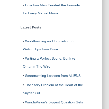
•
How Iron Man Created the Formula
for Every Marvel Movie
Latest Posts
•
Worldbuilding and Exposition: 6
Writing Tips from Dune
•
Writing a Perfect Scene: Bunk vs.
Omar in The Wire
•
Screenwriting Lessons from ALIENS
•
The Story Problem at the Heart of the
Snyder Cut
•
WandaVision's Biggest Question Gets