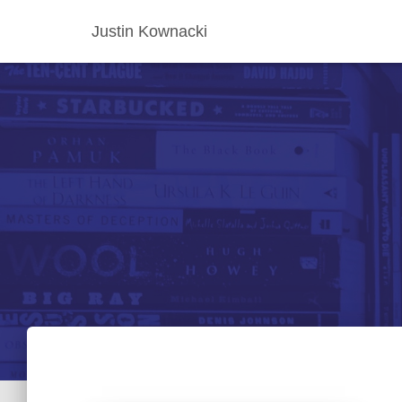
Justin Kownacki