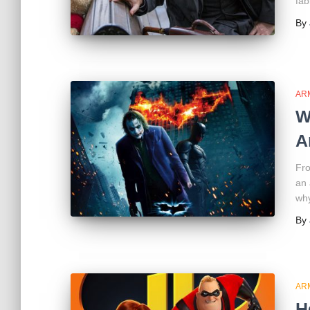
fab
By
AR
W
A
Fro
an 
why
By
AR
H