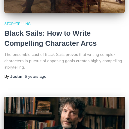
STORYTELLING
Black Sails: How to Write
Compelling Character Arcs
The ensemble cast of Black Sails proves that writing complex
characters in pursuit of opposing goals creates highly compelling
storytelling.
By
Justin
,
6 years
ago