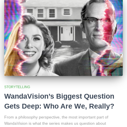
STORYTELLING
WandaVision’s Biggest Question
Gets Deep: Who Are We, Really?
From a philosophy perspective, the most important part of
WandaVision is what the series makes us question about