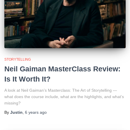
STORYTELLING
Neil Gaiman MasterClass Review:
Is It Worth It?
A look at Neil Gaiman’s Masterclass: The Art of Storytelling —
what does the course include, what are the highlights, and what’s
missing?
By
Justin
,
6 years
ago