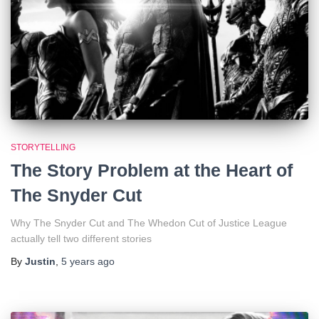
STORYTELLING
The Story Problem at the Heart of
The Snyder Cut
Why The Snyder Cut and The Whedon Cut of Justice League
actually tell two different stories
By
Justin
,
5 years
ago