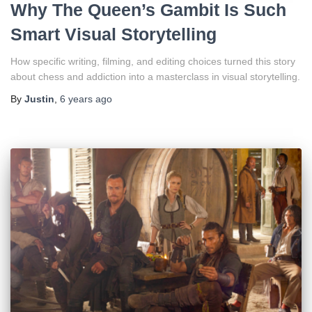
Why The Queen’s Gambit Is Such
Smart Visual Storytelling
How specific writing, filming, and editing choices turned this story
about chess and addiction into a masterclass in visual storytelling.
By
Justin
,
6 years
ago