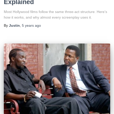
Explained
Most Hollywood films follow the same three-act structure. Here’s
how it works, and why almost every screenplay uses it.
By
Justin
,
5 years
ago