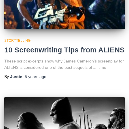
STORYTELLING
10 Screenwriting Tips from ALIENS
These script excerpts show why James Cameron’s screenplay for
ALIENS is considered one of the best sequels of all time
By
Justin
,
5 years
ago