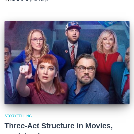
STORYTELLING
Three-Act Structure in Movies,