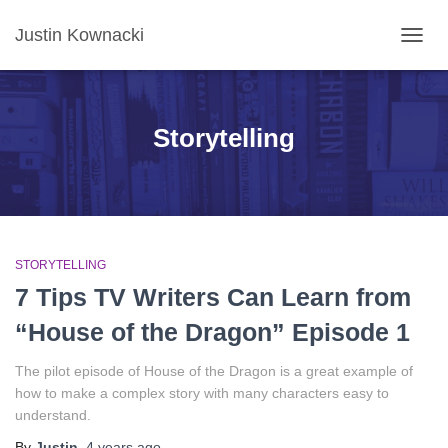
Justin Kownacki
TOGG
NAVIG
Storytelling
STORYTELLING
7 Tips TV Writers Can Learn from
“House of the Dragon” Episode 1
The pilot episode of House of the Dragon is a great example of
how to make a complex story with many characters easy to
understand.
By
Justin
,
4 years
ago