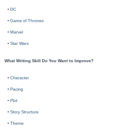
•
DC
•
Game of Thrones
•
Marvel
•
Star Wars
What Writing Skill Do You Want to Improve?
•
Character
•
Pacing
•
Plot
•
Story Structure
•
Theme