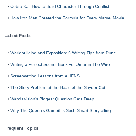
•
Cobra Kai: How to Build Character Through Conflict
•
How Iron Man Created the Formula for Every Marvel Movie
Latest Posts
•
Worldbuilding and Exposition: 6 Writing Tips from Dune
•
Writing a Perfect Scene: Bunk vs. Omar in The Wire
•
Screenwriting Lessons from ALIENS
•
The Story Problem at the Heart of the Snyder Cut
•
WandaVision's Biggest Question Gets Deep
•
Why The Queen's Gambit Is Such Smart Storytelling
Frequent Topics