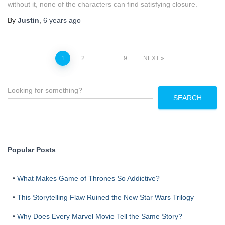
without it, none of the characters can find satisfying closure.
By
Justin
,
6 years
ago
Posts
1
2
…
9
NEXT
pagination
S
e
SEARCH
a
r
c
h
Popular Posts
•
What Makes Game of Thrones So Addictive?
•
This Storytelling Flaw Ruined the New Star Wars Trilogy
•
Why Does Every Marvel Movie Tell the Same Story?