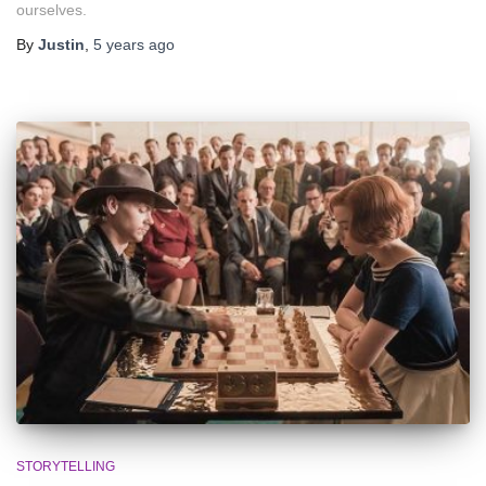
ourselves.
By
Justin
,
5 years
ago
STORYTELLING