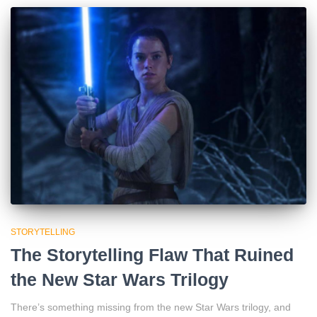
STORYTELLING
The Storytelling Flaw That Ruined
the New Star Wars Trilogy
There’s something missing from the new Star Wars trilogy, and