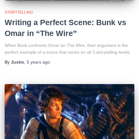
STORYTELLING
Writing a Perfect Scene: Bunk vs
Omar in “The Wire”
When Bunk confronts Omar on The Wire, their argument is the
perfect example of a scene that works on all 3 storytelling levels.
By
Justin
,
5 years
ago