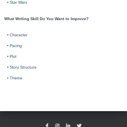
•
Star Wars
What Writing Skill Do You Want to Improve?
•
Character
•
Pacing
•
Plot
•
Story Structure
•
Theme