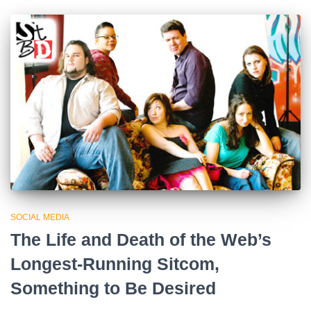
SOCIAL MEDIA
The Life and Death of the Web’s
Longest-Running Sitcom,
Something to Be Desired