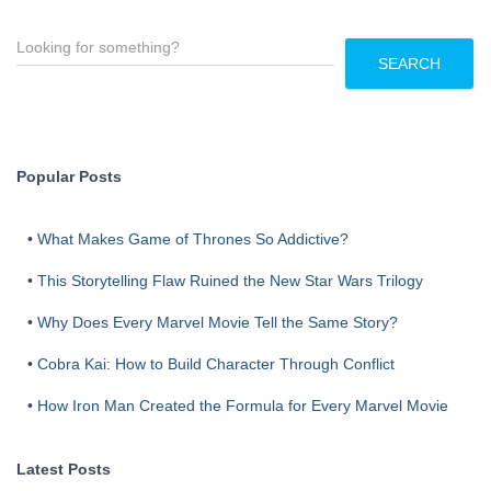
S
e
SEARCH
a
r
c
h
Popular Posts
•
What Makes Game of Thrones So Addictive?
•
This Storytelling Flaw Ruined the New Star Wars Trilogy
•
Why Does Every Marvel Movie Tell the Same Story?
•
Cobra Kai: How to Build Character Through Conflict
•
How Iron Man Created the Formula for Every Marvel Movie
Latest Posts