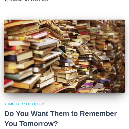
ARMCHAIR SOCIOLOGY
Do You Want Them to Remember
You Tomorrow?