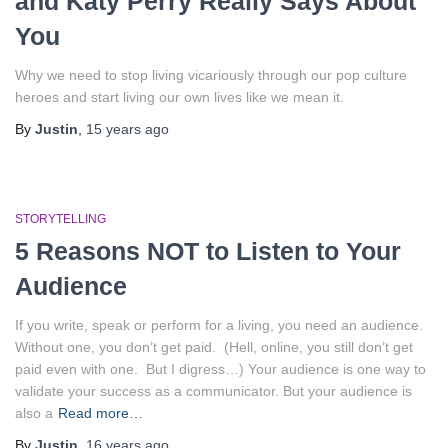
and Katy Perry Really Says About
You
Why we need to stop living vicariously through our pop culture
heroes and start living our own lives like we mean it.
By
Justin
,
15 years
ago
STORYTELLING
5 Reasons NOT to Listen to Your
Audience
If you write, speak or perform for a living, you need an audience.
Without one, you don’t get paid. (Hell, online, you still don’t get
paid even with one. But I digress…) Your audience is one way to
validate your success as a communicator. But your audience is
also a
Read more…
By
Justin
,
16 years
ago