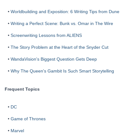
•
Worldbuilding and Exposition: 6 Writing Tips from Dune
•
Writing a Perfect Scene: Bunk vs. Omar in The Wire
•
Screenwriting Lessons from ALIENS
•
The Story Problem at the Heart of the Snyder Cut
•
WandaVision's Biggest Question Gets Deep
•
Why The Queen's Gambit Is Such Smart Storytelling
Frequent Topics
•
DC
•
Game of Thrones
•
Marvel