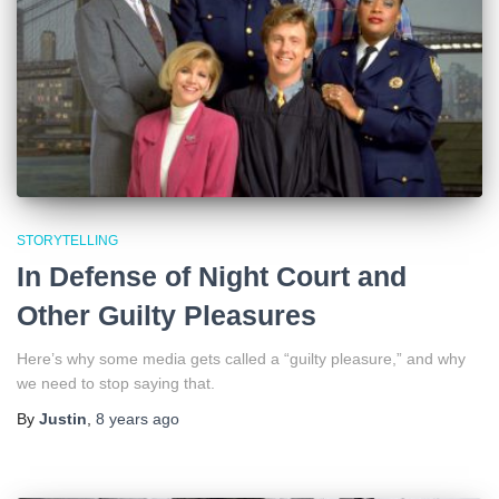
STORYTELLING
In Defense of Night Court and
Other Guilty Pleasures
Here’s why some media gets called a “guilty pleasure,” and why
we need to stop saying that.
By
Justin
,
8 years
ago