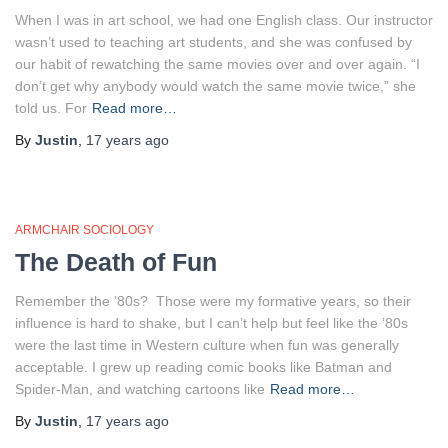
When I was in art school, we had one English class. Our instructor
wasn’t used to teaching art students, and she was confused by
our habit of rewatching the same movies over and over again. “I
don’t get why anybody would watch the same movie twice,” she
told us. For
Read more…
By
Justin
,
17 years
ago
ARMCHAIR SOCIOLOGY
The Death of Fun
Remember the ’80s? Those were my formative years, so their
influence is hard to shake, but I can’t help but feel like the ’80s
were the last time in Western culture when fun was generally
acceptable. I grew up reading comic books like Batman and
Spider-Man, and watching cartoons like
Read more…
By
Justin
,
17 years
ago