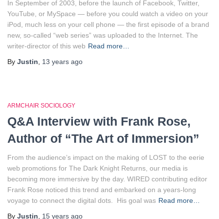
In September of 2003, before the launch of Facebook, Twitter,
YouTube, or MySpace — before you could watch a video on your
iPod, much less on your cell phone — the first episode of a brand
new, so-called “web series” was uploaded to the Internet. The
writer-director of this web
Read more…
By
Justin
,
13 years
ago
ARMCHAIR SOCIOLOGY
Q&A Interview with Frank Rose,
Author of “The Art of Immersion”
From the audience’s impact on the making of LOST to the eerie
web promotions for The Dark Knight Returns, our media is
becoming more immersive by the day. WIRED contributing editor
Frank Rose noticed this trend and embarked on a years-long
voyage to connect the digital dots. His goal was
Read more…
By
Justin
,
15 years
ago