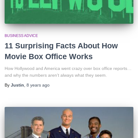
BUSINESS ADVICE
11 Surprising Facts About How
Movie Box Office Works
How Hollywood and America went crazy over box office reports…
and why the numbers aren’t always what they seem.
By
Justin
,
8 years
ago