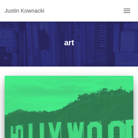
Justin Kownacki
TOGG
NAVIG
art