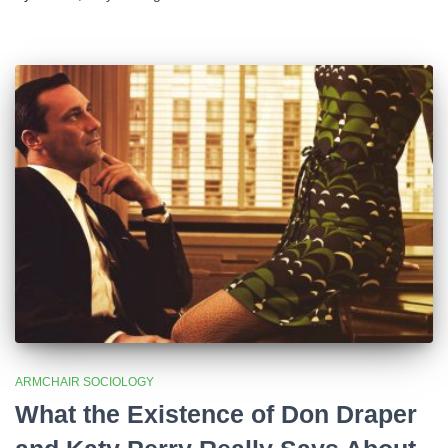
ARMCHAIR SOCIOLOGY
What the Existence of Don Draper