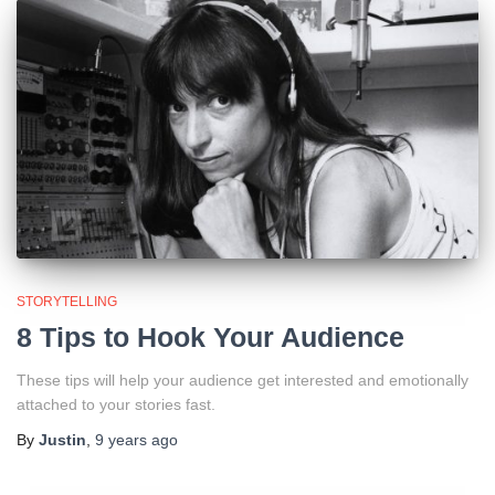
STORYTELLING
8 Tips to Hook Your Audience
These tips will help your audience get interested and emotionally
attached to your stories fast.
By
Justin
,
9 years
ago