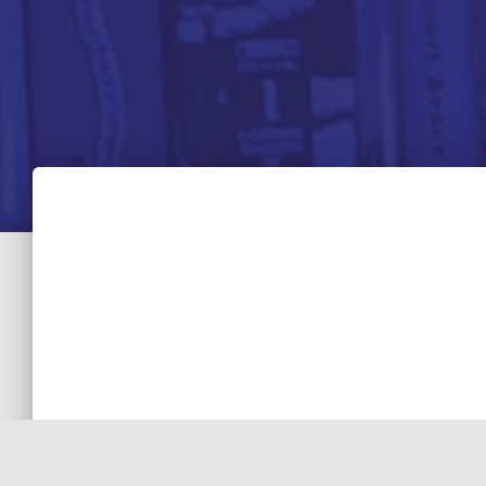
STORYTELLING
7 Tips TV Writers Can Learn from “House