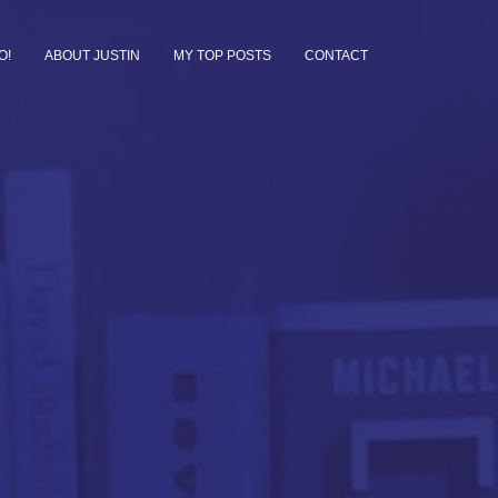
O!
ABOUT JUSTIN
MY TOP POSTS
CONTACT