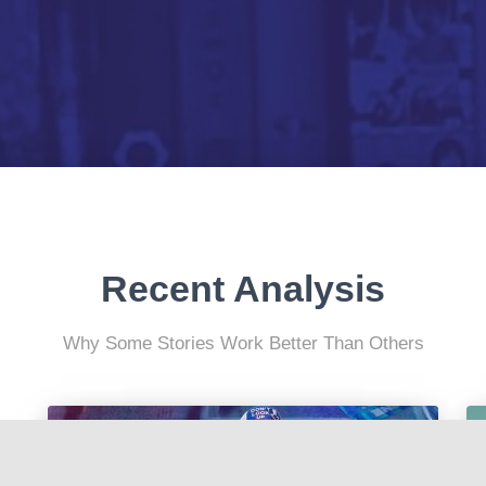
Recent Analysis
Why Some Stories Work Better Than Others