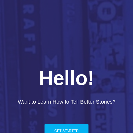
Hello!
Want to Learn How to Tell Better Stories?
GET STARTED