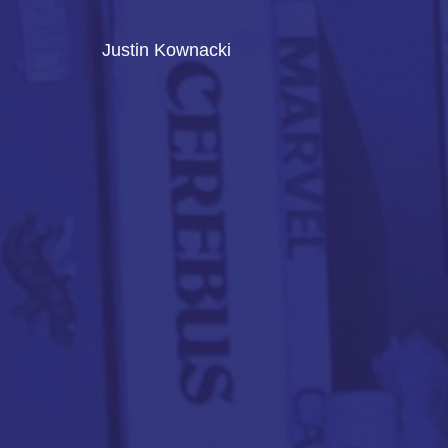
Justin Kownacki