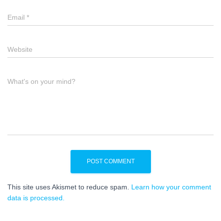
Email
*
Website
What's on your mind?
This site uses Akismet to reduce spam.
Learn how your comment
data is processed.