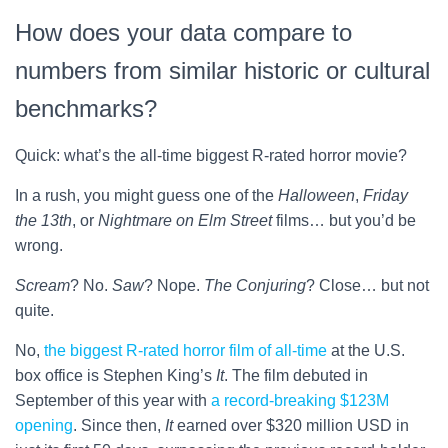
How does your data compare to
numbers from similar historic or cultural
benchmarks?
Quick: what’s the all-time biggest R-rated horror movie?
In a rush, you might guess one of the
Halloween
,
Friday
the 13th
, or
Nightmare on Elm Street
films… but you’d be
wrong.
Scream
? No.
Saw
? Nope.
The Conjuring
? Close… but not
quite.
No,
the biggest R-rated horror film of all-time
at the U.S.
box office is Stephen King’s
It
. The film debuted in
September of this year with
a record-breaking $123M
opening
. Since then,
It
earned over $320 million USD in