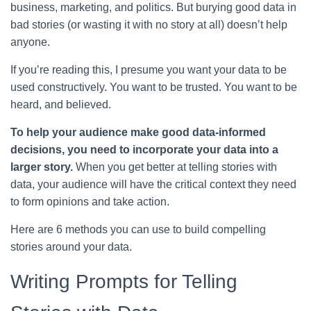
business, marketing, and politics. But burying good data in
bad stories (or wasting it with no story at all) doesn’t help
anyone.
If you’re reading this, I presume you want your data to be
used constructively. You want to be trusted. You want to be
heard, and believed.
To help your audience make good data-informed
decisions, you need to incorporate your data into a
larger story.
When you get better at telling stories with
data, your audience will have the critical context they need
to form opinions and take action.
Here are 6 methods you can use to build compelling
stories around your data.
Writing Prompts for Telling