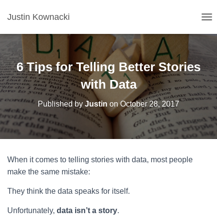
Justin Kownacki
T
O
G
G
L
6 Tips for Telling Better Stories
E
N
with Data
A
V
Published by
Justin
on
October 28, 2017
I
G
A
T
I
O
When it comes to telling stories with data, most people
N
make the same mistake:
They think the data speaks for itself.
Unfortunately,
data isn’t a story
.