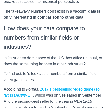
breakout success into historical perspective.
The takeaway? Numbers don’t exist in a vaccum;
data is
only interesting in comparison to other data
.
How does your data compare to
numbers from similar fields or
industries?
Is
It
‘s sudden dominance of the U.S. box office unusual, or
does the same thing happen in other industries?
To find out, let’s look at the numbers from a similar field:
video game sales.
According to
Forbes
,
2017’s best-selling video game (so
far) is
Destiny 2
… which was only released in September.
And the second-best seller for the year is
NBA 2K18
…
which was also released in September. (Man, it sounds like