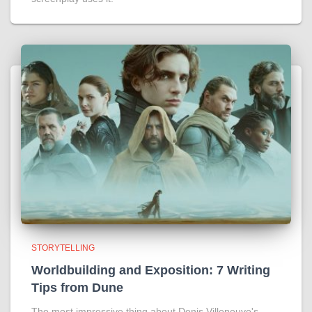
STORYTELLING
Worldbuilding and Exposition: 7 Writing
Tips from Dune
The most impressive thing about Denis Villeneuve's