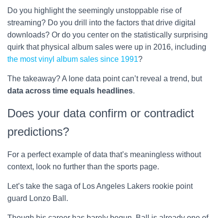
Do you highlight the seemingly unstoppable rise of
streaming? Do you drill into the factors that drive digital
downloads? Or do you center on the statistically surprising
quirk that physical album sales were up in 2016, including
the most vinyl album sales since 1991
?
The takeaway? A lone data point can’t reveal a trend, but
data across time equals headlines
.
Does your data confirm or contradict
predictions?
For a perfect example of data that’s meaningless without
context, look no further than the sports page.
Let’s take the saga of Los Angeles Lakers rookie point
guard Lonzo Ball.
Though his career has barely begun, Ball is already one of