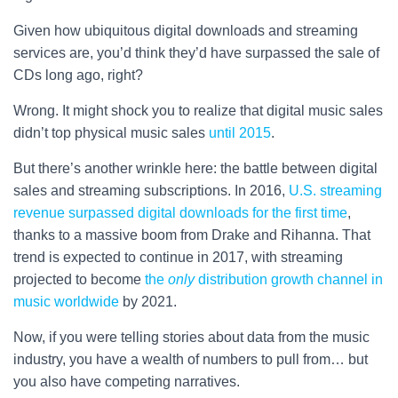
Given how ubiquitous digital downloads and streaming
services are, you’d think they’d have surpassed the sale of
CDs long ago, right?
Wrong. It might shock you to realize that digital music sales
didn’t top physical music sales
until 2015
.
But there’s another wrinkle here: the battle between digital
sales and streaming subscriptions. In 2016,
U.S. streaming
revenue surpassed digital downloads for the first time
,
thanks to a massive boom from Drake and Rihanna. That
trend is expected to continue in 2017, with streaming
projected to become
the
only
distribution growth channel in
music worldwide
by 2021.
Now, if you were telling stories about data from the music
industry, you have a wealth of numbers to pull from… but
you also have competing narratives.