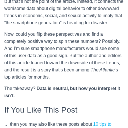
But that’s not the point of the article. Instead, it connects the
worrisome data about digital behavior to other downward
trends in economic, social, and sexual activity to imply that
“the smartphone generation” is heading for disaster.
Now, could you flip these perspectives and find a
completely positive way to spin these numbers? Possibly.
And I’m sure smartphone manufacturers would see some
of this user data as a good sign. But the author and editors
of this article leaned toward the downside of these trends,
and the result is a story that’s been among
The Atlantic
‘s
top articles for months.
The takeaway?
Data is neutral, but how you interpret it
isn’t.
If You Like This Post
… then you may also like these posts about
10 tips to