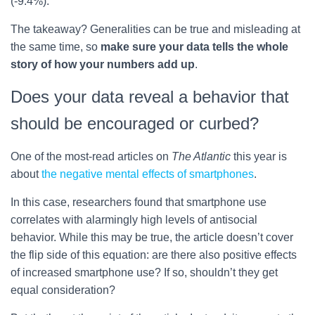
(-9.4%).
The takeaway? Generalities can be true and misleading at
the same time, so
make sure your data tells the whole
story of how your numbers add up
.
Does your data reveal a behavior that
should be encouraged or curbed?
One of the most-read articles on
The Atlantic
this year is
about
the negative mental effects of smartphones
.
In this case, researchers found that smartphone use
correlates with alarmingly high levels of antisocial
behavior. While this may be true, the article doesn’t cover
the flip side of this equation: are there also positive effects
of increased smartphone use? If so, shouldn’t they get
equal consideration?