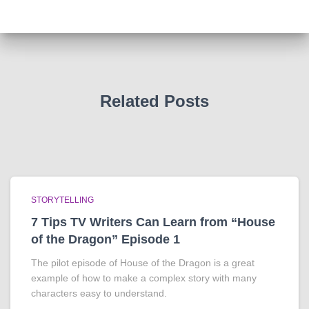
Related Posts
STORYTELLING
7 Tips TV Writers Can Learn from “House
of the Dragon” Episode 1
The pilot episode of House of the Dragon is a great
example of how to make a complex story with many
characters easy to understand.