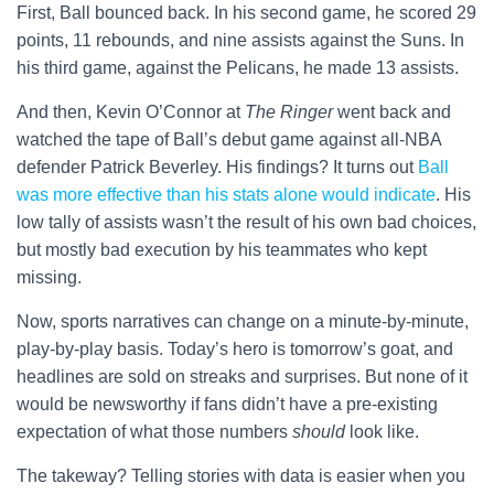
First, Ball bounced back. In his second game, he scored 29
points, 11 rebounds, and nine assists against the Suns. In
his third game, against the Pelicans, he made 13 assists.
And then, Kevin O’Connor at
The Ringer
went back and
watched the tape of Ball’s debut game against all-NBA
defender Patrick Beverley. His findings? It turns out
Ball
was more effective than his stats alone would indicate
. His
low tally of assists wasn’t the result of his own bad choices,
but mostly bad execution by his teammates who kept
missing.
Now, sports narratives can change on a minute-by-minute,
play-by-play basis. Today’s hero is tomorrow’s goat, and
headlines are sold on streaks and surprises. But none of it
would be newsworthy if fans didn’t have a pre-existing
expectation of what those numbers
should
look like.
The takeway? Telling stories with data is easier when you