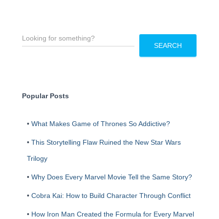
S
e
SEARCH
a
r
c
h
Popular Posts
•
What Makes Game of Thrones So Addictive?
•
This Storytelling Flaw Ruined the New Star Wars
Trilogy
•
Why Does Every Marvel Movie Tell the Same Story?
•
Cobra Kai: How to Build Character Through Conflict
•
How Iron Man Created the Formula for Every Marvel