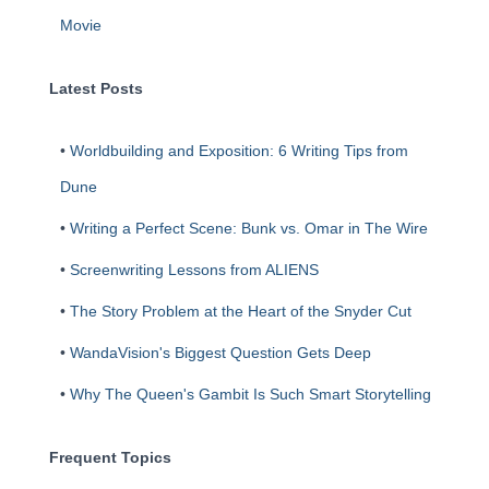
Movie
Latest Posts
•
Worldbuilding and Exposition: 6 Writing Tips from
Dune
•
Writing a Perfect Scene: Bunk vs. Omar in The Wire
•
Screenwriting Lessons from ALIENS
•
The Story Problem at the Heart of the Snyder Cut
•
WandaVision's Biggest Question Gets Deep
•
Why The Queen's Gambit Is Such Smart Storytelling
Frequent Topics