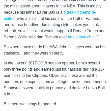
the most talked-about players in the NBA. This is mostly
because his father LaVar Ball is a
big-talking empire-
builder
who insists that his sons will be Hall-of-Famers,
and whose headline-dominating style makes you think
“ohhhh, so
this
is what would happen if Donald Trump and
Serena Williams’s dad Richard ever
had a love child
.”
So when Lonzo made his NBA debut, all eyes were on his
statistics… and they weren’t pretty.
In the Lakers’ 2017-2018 season opener, Lonzo scored
only three points and earned just four assists during a 16-
point loss to the Clippers. Obviously, these are not the
numbers one expects from an alleged rookie phenomenon.
Sportwriters were quick to pounce and declare Lonzo Ball
a bust.
But then two things happened.