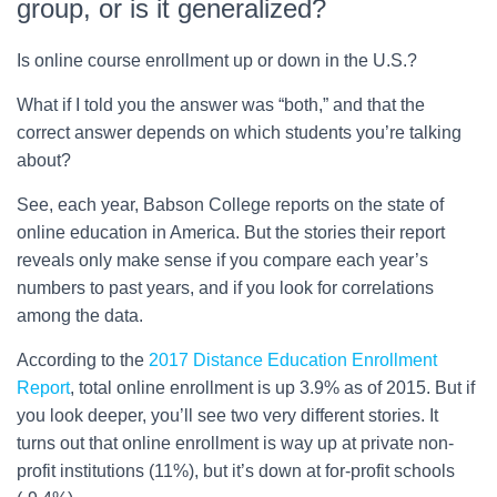
group, or is it generalized?
Is online course enrollment up or down in the U.S.?
What if I told you the answer was “both,” and that the
correct answer depends on which students you’re talking
about?
See, each year, Babson College reports on the state of
online education in America. But the stories their report
reveals only make sense if you compare each year’s
numbers to past years, and if you look for correlations
among the data.
According to the
2017 Distance Education Enrollment
Report
, total online enrollment is up 3.9% as of 2015. But if
you look deeper, you’ll see two very different stories. It
turns out that online enrollment is way up at private non-
profit institutions (11%), but it’s down at for-profit schools