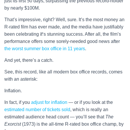
just its first 50 days, surpassing the previous record-holder
by nearly $100M.
That’s impressive, right? Well, sure. It’s the most money an
R-rated film has ever made, and the media have justifiably
been celebrating
It
‘s stunning success. After all, the film’s
performance offers some sorely-needed good news after
the worst summer box office in 11 years
.
And yet, there’s a catch.
See, this record, like all modern box office records, comes
with an asterisk:
Inflation.
In fact, if you
adjust for inflation
— or if you look at the
estimated number of tickets sold
, which is really an
estimated audience head count — you’ll see that
The
Exorcist
(1973) is the all-time R-rated box office champ, by