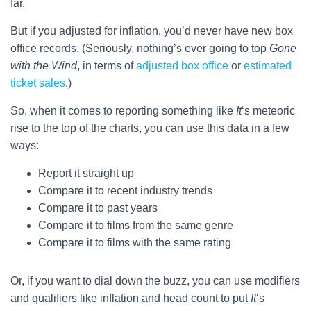
far.
But if you adjusted for inflation, you’d never have new box
office records. (Seriously, nothing’s ever going to top
Gone
with the Wind
, in terms of
adjusted box office
or
estimated
ticket sales
.)
So, when it comes to reporting something like
It
‘s meteoric
rise to the top of the charts, you can use this data in a few
ways:
Report it straight up
Compare it to recent industry trends
Compare it to past years
Compare it to films from the same genre
Compare it to films with the same rating
Or, if you want to dial down the buzz, you can use modifiers
and qualifiers like inflation and head count to put
It
‘s