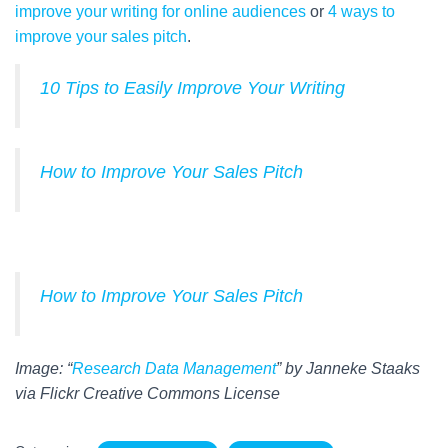
improve your writing for online audiences
or
4 ways to
improve your sales pitch
.
10 Tips to Easily Improve Your Writing
How to Improve Your Sales Pitch
How to Improve Your Sales Pitch
Image: “
Research Data Management
” by Janneke Staaks
via Flickr Creative Commons License