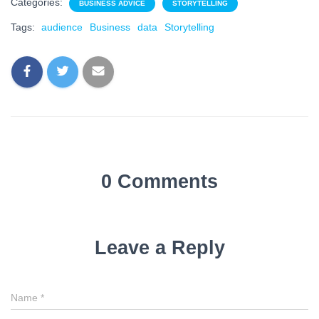
Categories:
BUSINESS ADVICE
STORYTELLING
Tags:
audience
Business
data
Storytelling
0 Comments
Leave a Reply
Name
*