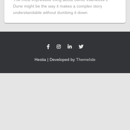
Dune might be the way it makes a complex story
understandable without dumbing it down.
Hestia | Developed by
ThemeIsle