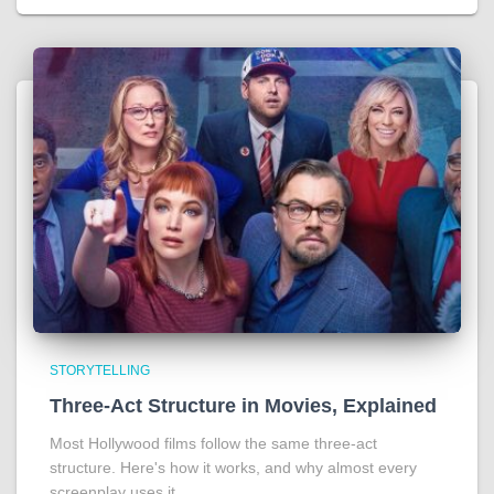
STORYTELLING
Three-Act Structure in Movies, Explained
Most Hollywood films follow the same three-act
structure. Here's how it works, and why almost every
screenplay uses it.