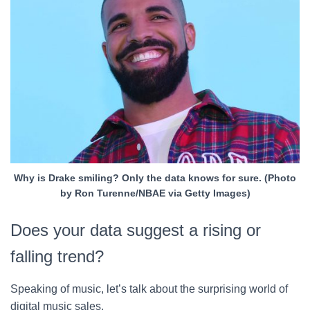
Why is Drake smiling? Only the data knows for sure. (Photo
by Ron Turenne/NBAE via Getty Images)
Does your data suggest a rising or
falling trend?
Speaking of music, let’s talk about the surprising world of
digital music sales.