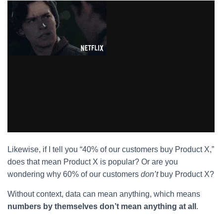
Likewise, if I tell you “40% of our customers buy Product X,”
does that mean Product X is popular? Or are you
wondering why 60% of our customers
don’t
buy Product X?
Without context, data can mean anything, which means
numbers by themselves don’t mean anything at all
.