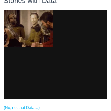
Stories with Data
(No, not that Data…)