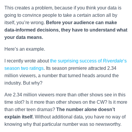
This creates a problem, because if you think your data is
going to convince people to take a certain action all by
itself, you’re wrong.
Before your audience can make
data-informed decisions, they have to understand what
your data means.
Here’s an example.
I recently wrote about
the surprising success of
Riverdale
‘s
season two ratings
. Its season premiere attracted 2.34
million viewers, a number that turned heads around the
industry. But why?
Are 2.34 million viewers more than other shows see in this
time slot? Is it more than other shows on the CW? Is it more
than other teen dramas?
The number alone doesn’t
explain itself.
Without additional data, you have no way of
knowing why that particular number was so newsworthy.