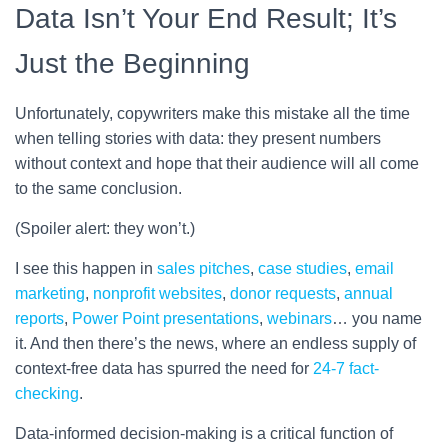
Data Isn’t Your End Result; It’s
Just the Beginning
Unfortunately, copywriters make this mistake all the time
when telling stories with data: they present numbers
without context and hope that their audience will all come
to the same conclusion.
(Spoiler alert: they won’t.)
I see this happen in
sales pitches
,
case studies
,
email
marketing
,
nonprofit websites
,
donor requests
,
annual
reports
,
Power Point presentations
,
webinars
… you name
it. And then there’s the news, where an endless supply of
context-free data has spurred the need for
24-7 fact-
checking
.
Data-informed decision-making is a critical function of