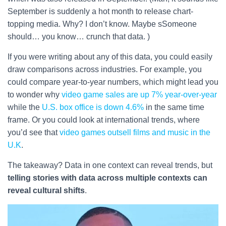
September is suddenly a hot month to release chart-
topping media. Why? I don’t know. Maybe sSomeone
should… you know… crunch that data. )
If you were writing about any of this data, you could easily
draw comparisons across industries. For example, you
could compare year-to-year numbers, which might lead you
to wonder why
video game sales are up 7% year-over-year
while the
U.S. box office is down 4.6%
in the same time
frame. Or you could look at international trends, where
you’d see that
video games outsell films and music in the
U.K
.
The takeaway? Data in one context can reveal trends, but
telling stories with data across multiple contexts can
reveal cultural shifts
.