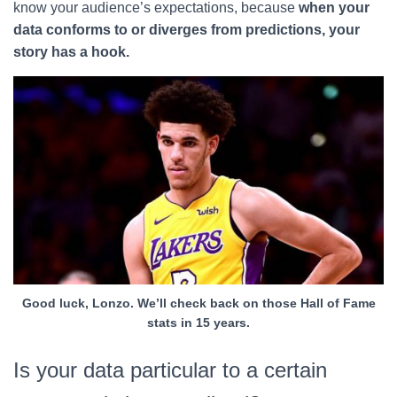
know your audience’s expectations, because
when your
data conforms to or diverges from predictions, your
story has a hook.
Good luck, Lonzo. We’ll check back on those Hall of Fame
stats in 15 years.
Is your data particular to a certain