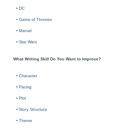
•
DC
•
Game of Thrones
•
Marvel
•
Star Wars
What Writing Skill Do You Want to Improve?
•
Character
•
Pacing
•
Plot
•
Story Structure
•
Theme