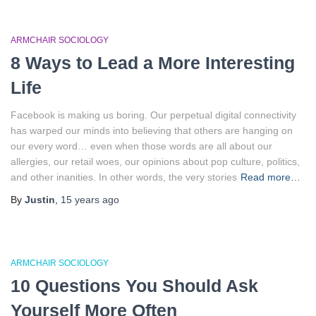
ARMCHAIR SOCIOLOGY
8 Ways to Lead a More Interesting
Life
Facebook is making us boring. Our perpetual digital connectivity
has warped our minds into believing that others are hanging on
our every word… even when those words are all about our
allergies, our retail woes, our opinions about pop culture, politics,
and other inanities. In other words, the very stories
Read more…
By
Justin
,
15 years
ago
ARMCHAIR SOCIOLOGY
10 Questions You Should Ask
Yourself More Often