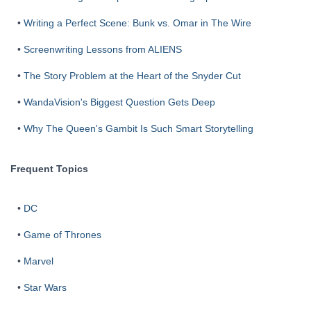
•
Writing a Perfect Scene: Bunk vs. Omar in The Wire
•
Screenwriting Lessons from ALIENS
•
The Story Problem at the Heart of the Snyder Cut
•
WandaVision's Biggest Question Gets Deep
•
Why The Queen's Gambit Is Such Smart Storytelling
Frequent Topics
•
DC
•
Game of Thrones
•
Marvel
•
Star Wars