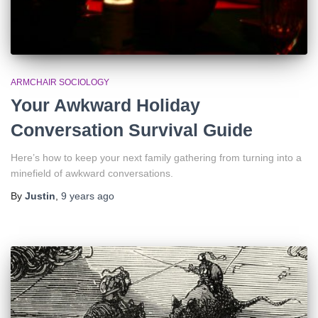
ARMCHAIR SOCIOLOGY
Your Awkward Holiday
Conversation Survival Guide
Here’s how to keep your next family gathering from turning into a
minefield of awkward conversations.
By
Justin
,
9 years
ago