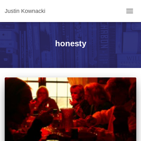
Justin Kownacki
TOGG
NAVIG
honesty