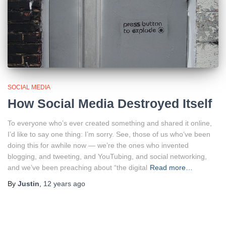
SOCIAL MEDIA
How Social Media Destroyed Itself
To everyone who’s ever created something and shared it online,
I’d like to say one thing: I’m sorry. See, those of us who’ve been
doing this for awhile now — we’re the ones who invented
blogging, and tweeting, and YouTubing, and social networking,
and we’ve been preaching about “the digital
Read more…
By
Justin
,
12 years
ago