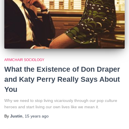
ARMCHAIR SOCIOLOGY
What the Existence of Don Draper
and Katy Perry Really Says About
You
Why we need to stop living vicariously through our pop culture
heroes and start living our own lives like we mean it.
By
Justin
,
15 years
ago