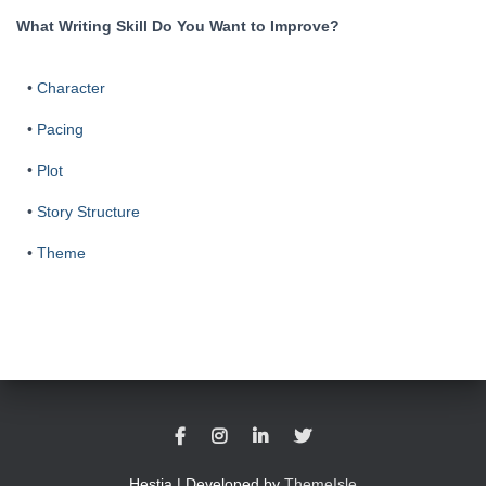
What Writing Skill Do You Want to Improve?
•
Character
•
Pacing
•
Plot
•
Story Structure
•
Theme
Hestia | Developed by
ThemeIsle