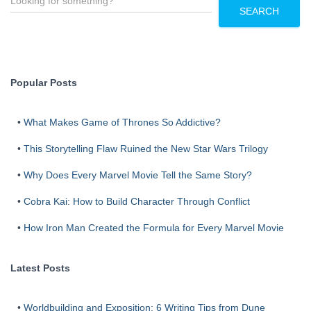
e
SEARCH
a
r
c
h
Popular Posts
•
What Makes Game of Thrones So Addictive?
•
This Storytelling Flaw Ruined the New Star Wars Trilogy
•
Why Does Every Marvel Movie Tell the Same Story?
•
Cobra Kai: How to Build Character Through Conflict
•
How Iron Man Created the Formula for Every Marvel Movie
Latest Posts
•
Worldbuilding and Exposition: 6 Writing Tips from Dune