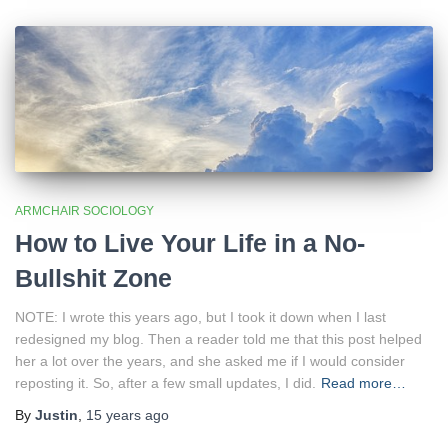
ARMCHAIR SOCIOLOGY
How to Live Your Life in a No-
Bullshit Zone
NOTE: I wrote this years ago, but I took it down when I last
redesigned my blog. Then a reader told me that this post helped
her a lot over the years, and she asked me if I would consider
reposting it. So, after a few small updates, I did.
Read more…
By
Justin
,
15 years
ago