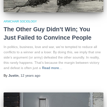
ARMCHAIR SOCIOLOGY
The Other Guy Didn’t Win; You
Just Failed to Convince People
In politics, business, love and war, we’re tempted to reduce all
conflicts to a winner and a loser. By doing this, we imply that one
side’s argument (or army) defeated the other soundly. In reality,
this rarely happens. That’s because the margin between victory
and defeat is often just a
Read more…
By
Justin
,
12 years
ago