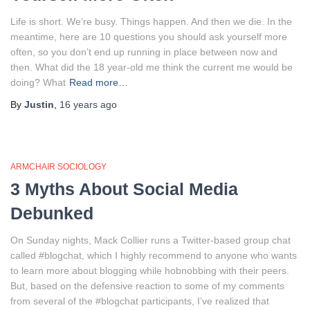
Life is short. We’re busy. Things happen. And then we die. In the
meantime, here are 10 questions you should ask yourself more
often, so you don’t end up running in place between now and
then. What did the 18 year-old me think the current me would be
doing? What
Read more…
By
Justin
,
16 years
ago
ARMCHAIR SOCIOLOGY
3 Myths About Social Media
Debunked
On Sunday nights, Mack Collier runs a Twitter-based group chat
called #blogchat, which I highly recommend to anyone who wants
to learn more about blogging while hobnobbing with their peers.
But, based on the defensive reaction to some of my comments
from several of the #blogchat participants, I’ve realized that