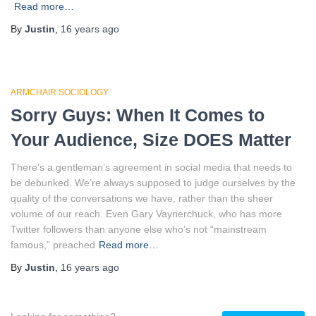
Read more…
By
Justin
,
16 years
ago
ARMCHAIR SOCIOLOGY
Sorry Guys: When It Comes to
Your Audience, Size DOES Matter
There’s a gentleman’s agreement in social media that needs to
be debunked. We’re always supposed to judge ourselves by the
quality of the conversations we have, rather than the sheer
volume of our reach. Even Gary Vaynerchuck, who has more
Twitter followers than anyone else who’s not “mainstream
famous,” preached
Read more…
By
Justin
,
16 years
ago
S