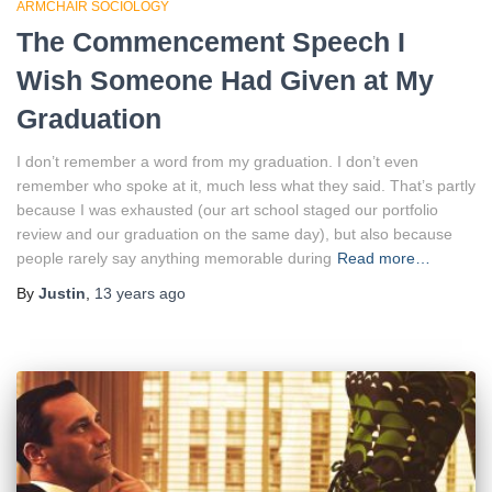
ARMCHAIR SOCIOLOGY
The Commencement Speech I
Wish Someone Had Given at My
Graduation
I don’t remember a word from my graduation. I don’t even
remember who spoke at it, much less what they said. That’s partly
because I was exhausted (our art school staged our portfolio
review and our graduation on the same day), but also because
people rarely say anything memorable during
Read more…
By
Justin
,
13 years
ago