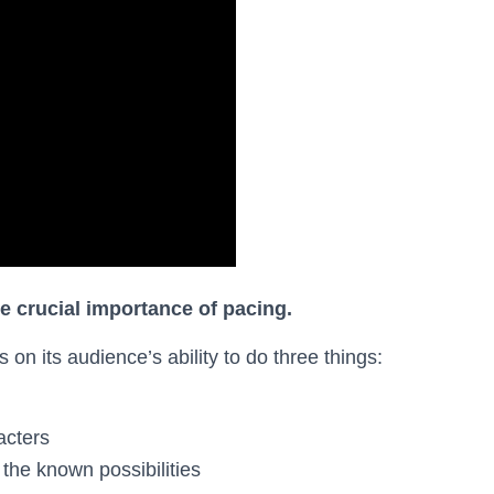
he crucial importance of pacing.
on its audience’s ability to do three things:
acters
the known possibilities