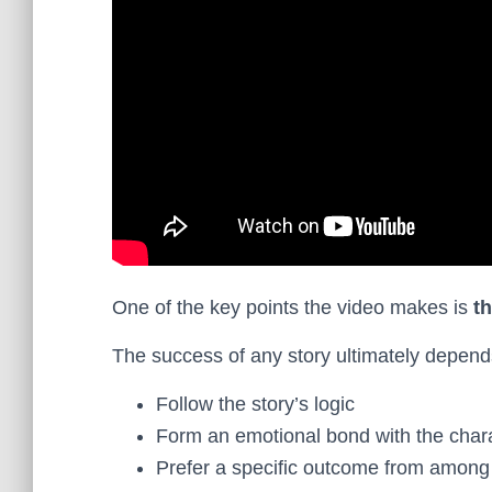
One of the key points the video makes is
t
The success of any story ultimately depends 
Follow the story’s logic
Form an emotional bond with the char
Prefer a specific outcome from among 