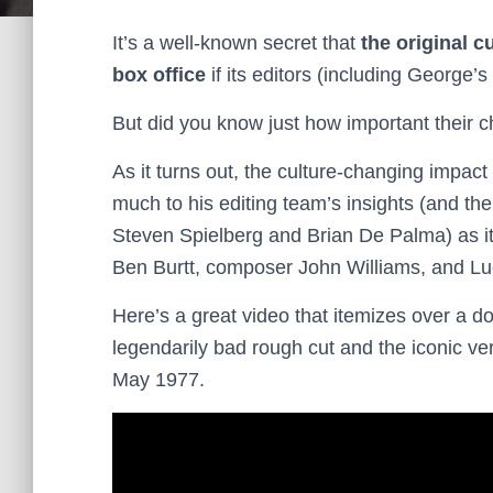
It’s a well-known secret that
the original c
box office
if its editors (including George’
But did you know just how important their 
As it turns out, the culture-changing impact
much to his editing team’s insights (and the
Steven Spielberg and Brian De Palma) as it
Ben Burtt, composer John Williams, and Lu
Here’s a great video that itemizes over a 
legendarily bad rough cut and the iconic ver
May 1977.