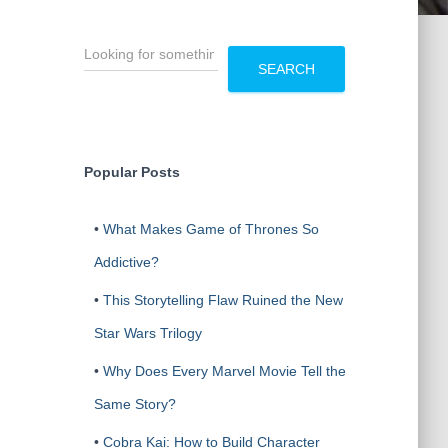
S
e
SEARCH
a
r
c
h
Popular Posts
•
What Makes Game of Thrones So
Addictive?
•
This Storytelling Flaw Ruined the New
Star Wars Trilogy
•
Why Does Every Marvel Movie Tell the
Same Story?
•
Cobra Kai: How to Build Character