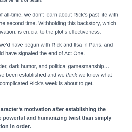
ractive hills of beans
of all-time, we don’t learn about Rick’s past life with
r the second time. Withholding this backstory, which
ation, is crucial to the plot’s effectiveness.
we’d have begun with Rick and Ilsa in Paris, and
ld have signaled the end of Act One.
urder, dark humor, and political gamesmanship…
have been established and we
think
we know what
 complicated Rick’s week is about to get.
haracter’s motivation
after
establishing the
 powerful and humanizing twist than simply
ion in order.