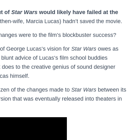
ut of
Star Wars
would likely have failed at the
s then-wife, Marcia Lucas) hadn’t saved the movie.
changes were to the film’s blockbuster success?
 of George Lucas’s vision for
Star Wars
owes as
 blunt advice of Lucas’s film school buddies
 does to the creative genius of sound designer
cas himself.
dozen of the changes made to
Star Wars
between its
sion that was eventually released into theaters in