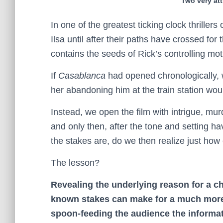
Two very att
In one of the greatest ticking clock thrillers 
Ilsa until after their paths have crossed fo
contains the seeds of Rick’s controlling motiv
If
Casablanca
had opened chronologically, 
her abandoning him at the train station wou
Instead, we open the film with intrigue, m
and only then, after the tone and setting 
the stakes are, do we then realize just how
The lesson?
Revealing the underlying reason for a c
known stakes can make for a much more
spoon-feeding the audience the informat