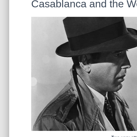
Casablanca and the W