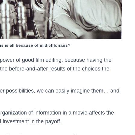
is is all because of midichlorians?
 power of good film editing, because having the
he before-and-after results of the choices the
her possibilities, we can easily imagine them… and
anization of information in a movie affects the
 investment in the payoff.