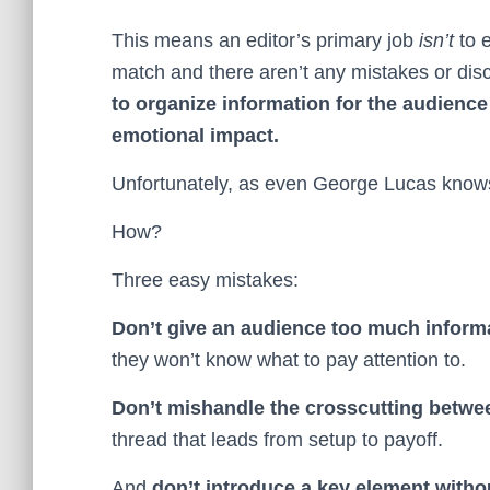
This means an editor’s primary job
isn’t
to e
match and there aren’t any mistakes or dis
to organize information for the audience
emotional impact.
Unfortunately, as even George Lucas knows, 
How?
Three easy mistakes:
Don’t give an audience too much informa
they won’t know what to pay attention to.
Don’t mishandle the crosscutting betwee
thread that leads from setup to payoff.
And
don’t introduce a key element without