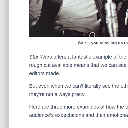
Wait… you’re telling us th
Star Wars
offers a fantastic example of the
rough cut available means that we can see t
editors made.
But even when we can’t literally see the ot
they’re not always pretty.
Here are three more examples of how the org
audience’s expectations and their emotional