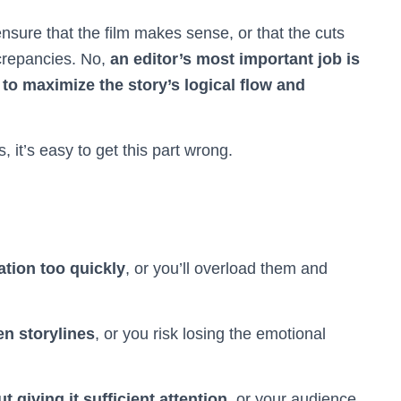
nsure that the film makes sense, or that the cuts
crepancies. No,
an editor’s most important job is
 to maximize the story’s logical flow and
it’s easy to get this part wrong.
tion too quickly
, or you’ll overload them and
n storylines
, or you risk losing the emotional
 giving it sufficient attention
, or your audience