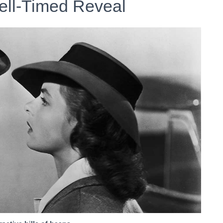
ell-Timed Reveal