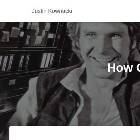
Justin Kownacki
How G