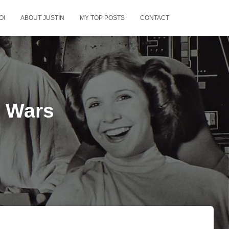
O!
ABOUT JUSTIN
MY TOP POSTS
CONTACT
r Wars