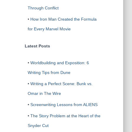
Through Conflict
•
How Iron Man Created the Formula
for Every Marvel Movie
Latest Posts
•
Worldbuilding and Exposition: 6
Writing Tips from Dune
•
Writing a Perfect Scene: Bunk vs.
Omar in The Wire
•
Screenwriting Lessons from ALIENS
•
The Story Problem at the Heart of the
Snyder Cut