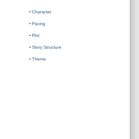
•
Character
•
Pacing
•
Plot
•
Story Structure
•
Theme