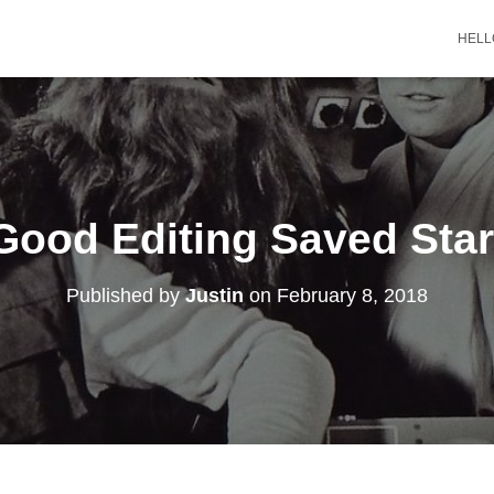
HELL
ood Editing Saved Sta
Published by
Justin
on
February 8, 2018