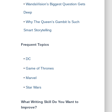
•
WandaVision's Biggest Question Gets
Deep
•
Why The Queen's Gambit Is Such
Smart Storytelling
Frequent Topics
•
DC
•
Game of Thrones
•
Marvel
•
Star Wars
What Writing Skill Do You Want to
Improve?