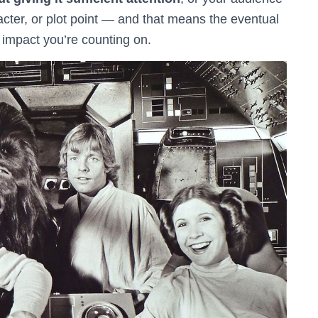
cter, or plot point — and that means the eventual
 impact you’re counting on.