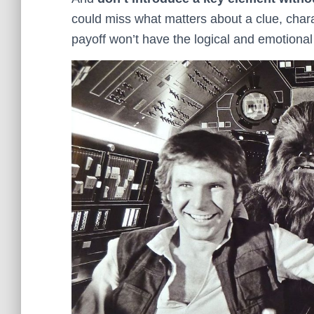
could miss what matters about a clue, chara
payoff won’t have the logical and emotional