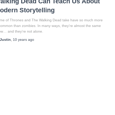
alking Dead Can Teach Us About
odern Storytelling
me of Thrones and The Walking Dead take have so much more
common than zombies. In many ways, they’re almost the same
w… and they’re not alone.
Justin
,
10 years
ago