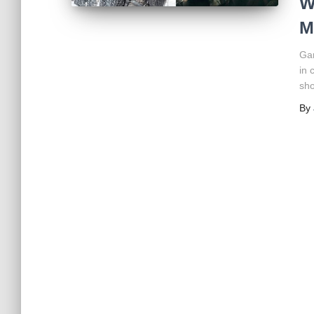
W
M
Ga
in 
sho
By