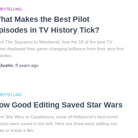
ORYTELLING
hat Makes the Best Pilot
pisodes in TV History Tick?
m The Sopranos to Westworld, how the 10 of the best TV
ws displayed their game-changing brilliance from their very first
sodes.
Justin
,
8 years
ago
ORYTELLING
ow Good Editing Saved Star Wars
m Star Wars to Casablanca, some of Hollywood’s best-loved
ssics were saved in the edit. Here are three ways editing can
e or break a film.