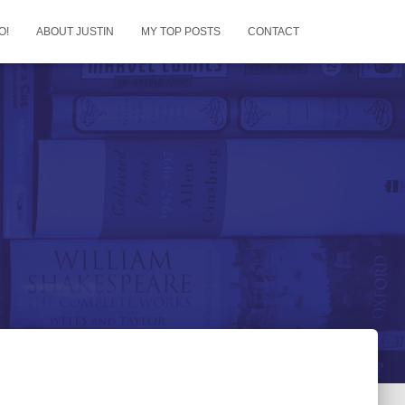
O!
ABOUT JUSTIN
MY TOP POSTS
CONTACT