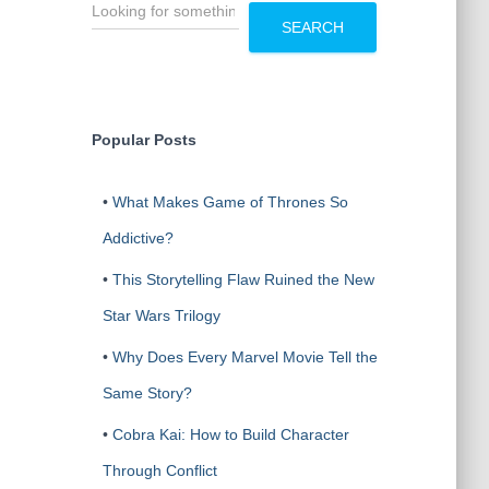
S
e
SEARCH
a
r
c
h
Popular Posts
•
What Makes Game of Thrones So
Addictive?
•
This Storytelling Flaw Ruined the New
Star Wars Trilogy
•
Why Does Every Marvel Movie Tell the
Same Story?
•
Cobra Kai: How to Build Character
Through Conflict