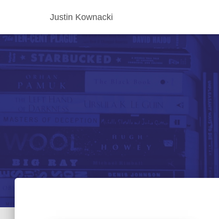
Justin Kownacki