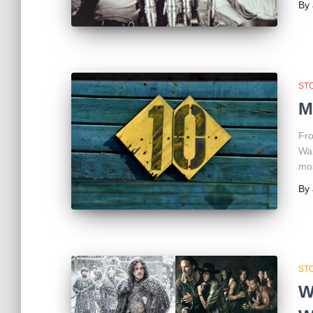
By
ST
M
Fro
Wal
mos
By
ST
W