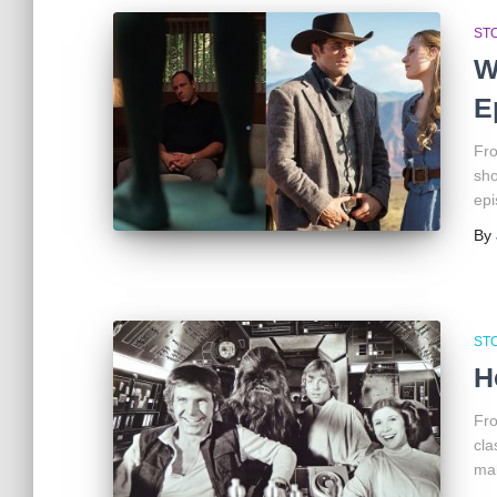
ST
W
E
Fro
sho
epi
By
ST
H
Fro
cla
mak