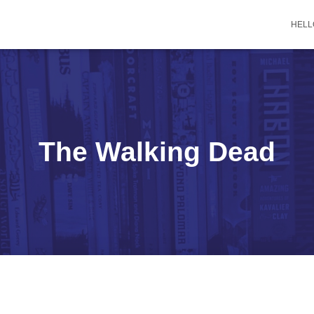
HELL
The Walking Dead