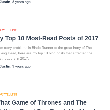
Justin
,
8 years
ago
ORYTELLING
y Top 10 Most-Read Posts of 2017
m story problems in Blade Runner to the great irony of The
king Dead, here are my top 10 blog posts that attracted the
t readers in 2017.
Justin
,
9 years
ago
ORYTELLING
hat Game of Thrones and The