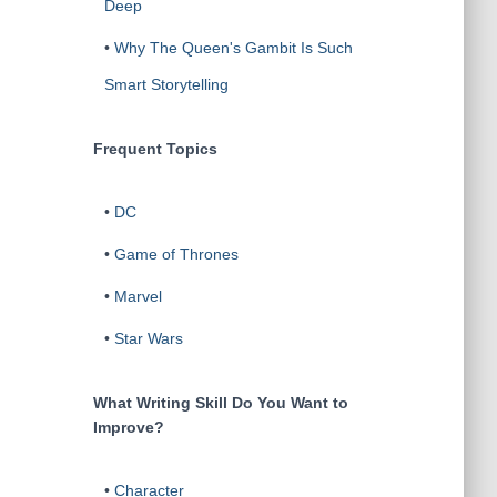
Deep
•
Why The Queen's Gambit Is Such
Smart Storytelling
Frequent Topics
•
DC
•
Game of Thrones
•
Marvel
•
Star Wars
What Writing Skill Do You Want to
Improve?
•
Character