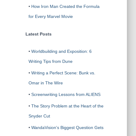
•
How Iron Man Created the Formula
for Every Marvel Movie
Latest Posts
•
Worldbuilding and Exposition: 6
Writing Tips from Dune
•
Writing a Perfect Scene: Bunk vs.
Omar in The Wire
•
Screenwriting Lessons from ALIENS
•
The Story Problem at the Heart of the
Snyder Cut
•
WandaVision's Biggest Question Gets