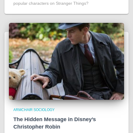
popular characters on Stranger Things?
ARMCHAIR SOCIOLOGY
The Hidden Message in Disney’s
Christopher Robin