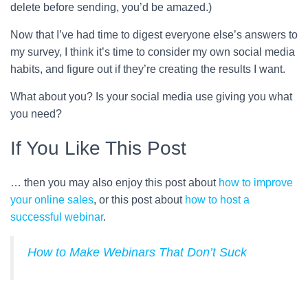
delete before sending, you’d be amazed.)
Now that I’ve had time to digest everyone else’s answers to
my survey, I think it’s time to consider my own social media
habits, and figure out if they’re creating the results I want.
What about you? Is your social media use giving you what
you need?
If You Like This Post
… then you may also enjoy this post about
how to improve
your online sales
, or this post about
how to host a
successful webinar
.
How to Make Webinars That Don’t Suck