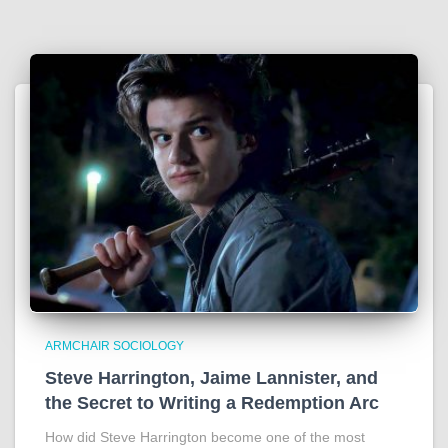
ARMCHAIR SOCIOLOGY
Steve Harrington, Jaime Lannister, and
the Secret to Writing a Redemption Arc
How did Steve Harrington become one of the most