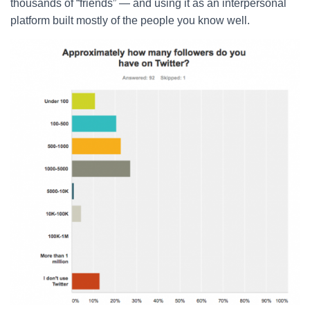
thousands of “friends” — and using it as an interpersonal
platform built mostly of the people you know well.