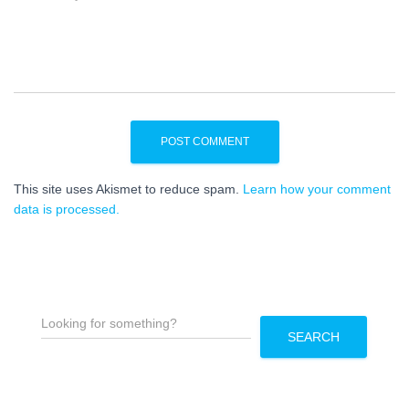
This site uses Akismet to reduce spam.
Learn how your comment
data is processed.
S
e
SEARCH
a
r
c