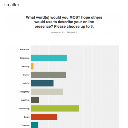
smaller.