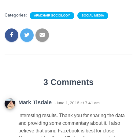
Categories:
ARMCHAIR SOCIOLOGY
SOCIAL MEDIA
3 Comments
Mark Tisdale
· June 1, 2015 at 7:41 am
Interesting results. Thank you for sharing the data
and providing some commentary about it. I also
believe that using Facebook is best for close