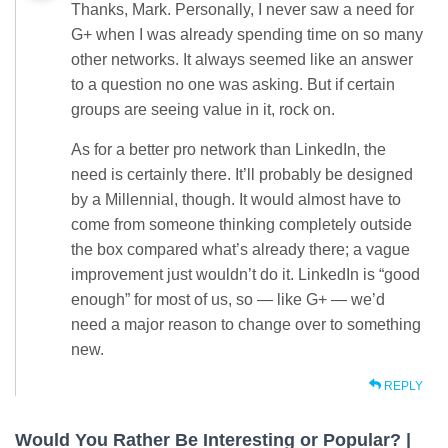
Thanks, Mark. Personally, I never saw a need for
G+ when I was already spending time on so many
other networks. It always seemed like an answer
to a question no one was asking. But if certain
groups are seeing value in it, rock on.
As for a better pro network than LinkedIn, the
need is certainly there. It’ll probably be designed
by a Millennial, though. It would almost have to
come from someone thinking completely outside
the box compared what’s already there; a vague
improvement just wouldn’t do it. LinkedIn is “good
enough” for most of us, so — like G+ — we’d
need a major reason to change over to something
new.
REPLY
Would You Rather Be Interesting or Popular? |