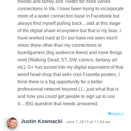
friends and family and Twitter for more varied
connections in life. I have been trying to incorporate
more of a wider connection base in Facebook but
always find myself pulling back…odd at this stage
of the digital share ecosystem but that is my bias. I
have worked hard at G+ but have not seen much
return there other than my connections to
boardgamers (big audience there) and more things
nerd (Walking Dead, ST, SW, comics, fantasy art
etc). G+ has turned into my digital equivalent of that
weird head shop that sells cool Frazetta posters. I
think there is a big opportunity for a better
professional network beyond LI…just what that is
and how you could get people to sign up to use
it….BIG question that needs answered.
REPLY
Justin Kownacki
· June 1, 2015 at 11:50 am