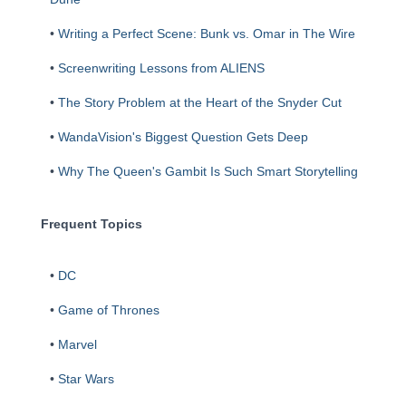
•
Writing a Perfect Scene: Bunk vs. Omar in The Wire
•
Screenwriting Lessons from ALIENS
•
The Story Problem at the Heart of the Snyder Cut
•
WandaVision's Biggest Question Gets Deep
•
Why The Queen's Gambit Is Such Smart Storytelling
Frequent Topics
•
DC
•
Game of Thrones
•
Marvel
•
Star Wars