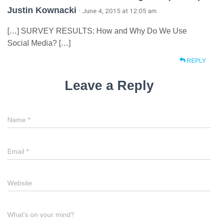
Justin Kownacki
· June 4, 2015 at 12:05 am
[…] SURVEY RESULTS: How and Why Do We Use
Social Media? […]
REPLY
Leave a Reply
Name
*
Email
*
Website
What's on your mind?