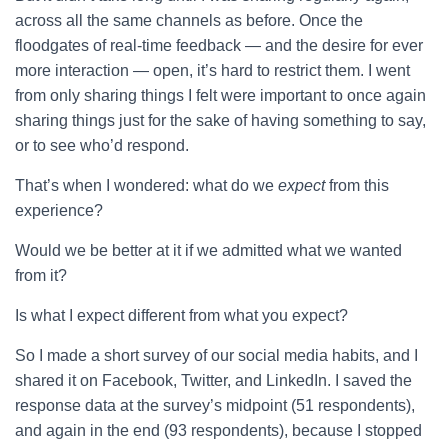
across all the same channels as before. Once the
floodgates of real-time feedback — and the desire for ever
more interaction — open, it’s hard to restrict them. I went
from only sharing things I felt were important to once again
sharing things just for the sake of having something to say,
or to see who’d respond.
That’s when I wondered: what do we
expect
from this
experience?
Would we be better at it if we admitted what we wanted
from it?
Is what I expect different from what you expect?
So I made a short survey of our social media habits, and I
shared it on Facebook, Twitter, and LinkedIn. I saved the
response data at the survey’s midpoint (51 respondents),
and again in the end (93 respondents), because I stopped