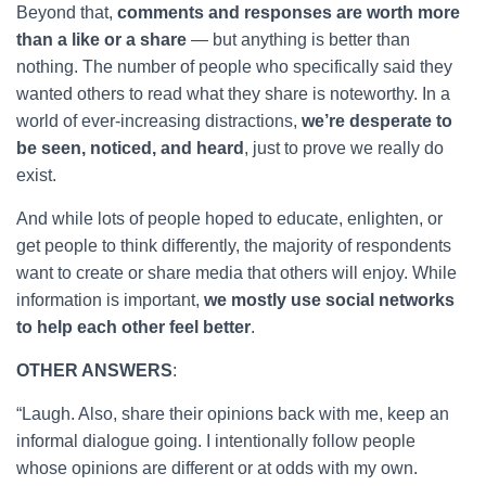
Beyond that,
comments and responses are worth more
than a like or a share
— but anything is better than
nothing. The number of people who specifically said they
wanted others to read what they share is noteworthy. In a
world of ever-increasing distractions,
we’re desperate to
be seen, noticed, and heard
, just to prove we really do
exist.
And while lots of people hoped to educate, enlighten, or
get people to think differently, the majority of respondents
want to create or share media that others will enjoy. While
information is important,
we mostly use social networks
to help each other feel better
.
OTHER ANSWERS
:
“Laugh. Also, share their opinions back with me, keep an
informal dialogue going. I intentionally follow people
whose opinions are different or at odds with my own.