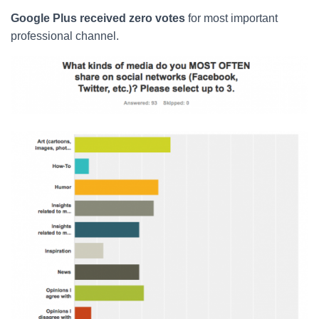
Google Plus received zero votes
for most important
professional channel.