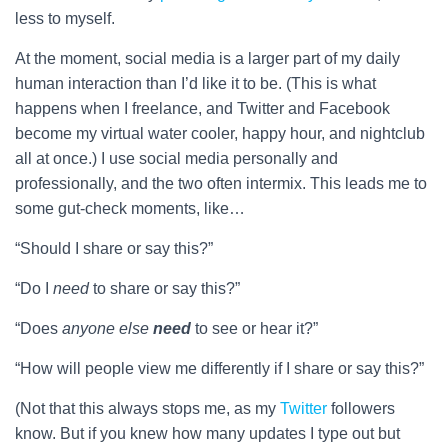
less to myself.
At the moment, social media is a larger part of my daily
human interaction than I’d like it to be. (This is what
happens when I freelance, and Twitter and Facebook
become my virtual water cooler, happy hour, and nightclub
all at once.) I use social media personally and
professionally, and the two often intermix. This leads me to
some gut-check moments, like…
“Should I share or say this?”
“Do I
need
to share or say this?”
“Does
anyone
else
need
to see or hear it?”
“How will people view me differently if I share or say this?”
(Not that this always stops me, as my
Twitter
followers
know. But if you knew how many updates I type out but