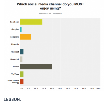
LESSON: