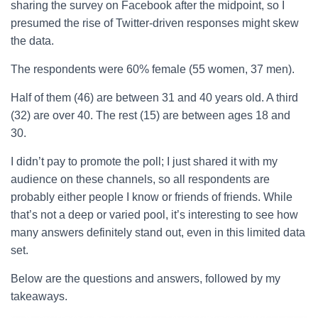
sharing the survey on Facebook after the midpoint, so I
presumed the rise of Twitter-driven responses might skew
the data.
The respondents were 60% female (55 women, 37 men).
Half of them (46) are between 31 and 40 years old. A third
(32) are over 40. The rest (15) are between ages 18 and
30.
I didn’t pay to promote the poll; I just shared it with my
audience on these channels, so all respondents are
probably either people I know or friends of friends. While
that’s not a deep or varied pool, it’s interesting to see how
many answers definitely stand out, even in this limited data
set.
Below are the questions and answers, followed by my
takeaways.