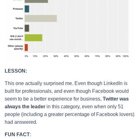
LESSON:
This one actually surprised me. Even though LinkedIn is
built for professionals, and even though Facebook would
seem to be a better experience for business,
Twitter was
always the leader
in this category, even when only 51
people (including a greater percentage of Facebook lovers)
had answered.
FUN FACT
: