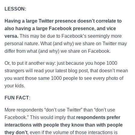
LESSON:
Having a large Twitter presence doesn’t correlate to
also having a large Facebook presence, and vice
versa.
This may be due to Facebook’s seemingly more
personal nature. What (and why) we share on Twitter may
differ from what (and why) we share on Facebook.
Or, to put it another way: just because you hope 1000
strangers will read your latest blog post, that doesn’t mean
you want those same 1000 people to see every photo of
your kids.
FUN FACT
:
More respondents “don’t use Twitter” than “don’t use
Facebook.” This would imply that
respondents prefer
interactions with people they know than with people
they don’t
, even if the volume of those interactions is