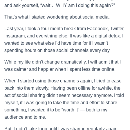
and ask yourself, “wait… WHY am I doing this again?”
That’s what I started wondering about social media.
Last year, I took a four month break from Facebook, Twitter,
Instagram, and everything else. It was like a digital detox. I
wanted to see what else I’d have time for if I wasn’t
spending hours on those social channels every day.
While my life didn’t change dramatically, I will admit that I
was calmer and happier when I spent less time online.
When I started using those channels again, I tried to ease
back into them slowly. Having been offline for awhile, the
act of social sharing didn’t seem necessary anymore. I told
myself, if I was going to take the time and effort to share
something, I wanted it to be “worth it” — both to my
audience and to me.
But it didn’t take long until I was sharing regularly again,