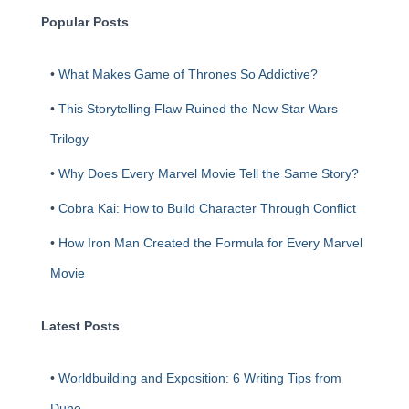
h
Popular Posts
•
What Makes Game of Thrones So Addictive?
•
This Storytelling Flaw Ruined the New Star Wars
Trilogy
•
Why Does Every Marvel Movie Tell the Same Story?
•
Cobra Kai: How to Build Character Through Conflict
•
How Iron Man Created the Formula for Every Marvel
Movie
Latest Posts
•
Worldbuilding and Exposition: 6 Writing Tips from
Dune