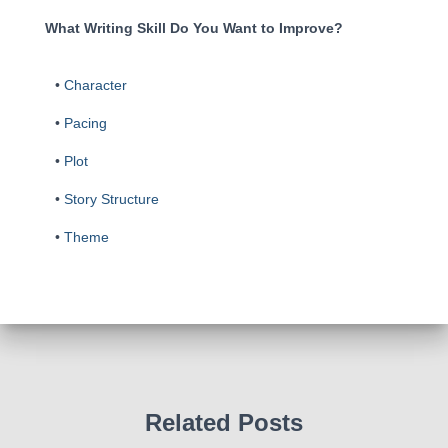
What Writing Skill Do You Want to Improve?
•
Character
•
Pacing
•
Plot
•
Story Structure
•
Theme
Related Posts