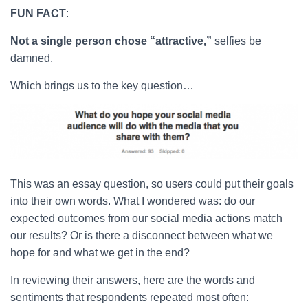
FUN FACT
:
Not a single person chose “attractive,”
selfies be
damned.
Which brings us to the key question…
This was an essay question, so users could put their goals
into their own words. What I wondered was: do our
expected outcomes from our social media actions match
our results? Or is there a disconnect between what we
hope for and what we get in the end?
In reviewing their answers, here are the words and
sentiments that respondents repeated most often: