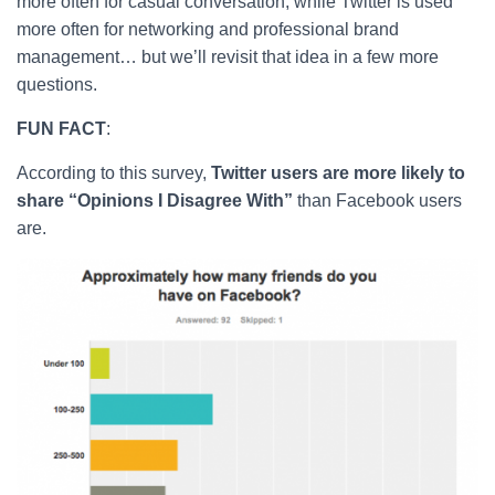
more often for casual conversation, while Twitter is used
more often for networking and professional brand
management… but we’ll revisit that idea in a few more
questions.
FUN FACT
:
According to this survey,
Twitter users are more likely to
share “Opinions I Disagree With”
than Facebook users
are.