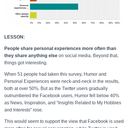
LESSON:
People share personal experiences more often than
they share anything else
on social media. Beyond that,
things got interesting.
When 51 people had taken this survey, Humor and
Personal Experiences were neck-and-neck in the results,
both at over 50%. But as the Twitter users gradually
outnumbered the Facebook users, Humor fell below 40%
as News, Inspiration, and “Insights Related to My Hobbies
and Interests” rose.
This would seem to support the view that Facebook is used