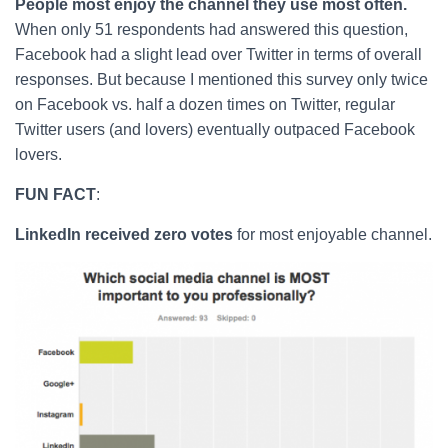
People most enjoy the channel they use most often.
When only 51 respondents had answered this question,
Facebook had a slight lead over Twitter in terms of overall
responses. But because I mentioned this survey only twice
on Facebook vs. half a dozen times on Twitter, regular
Twitter users (and lovers) eventually outpaced Facebook
lovers.
FUN FACT
:
LinkedIn received zero votes
for most enjoyable channel.