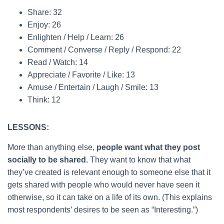
Share: 32
Enjoy: 26
Enlighten / Help / Learn: 26
Comment / Converse / Reply / Respond: 22
Read / Watch: 14
Appreciate / Favorite / Like: 13
Amuse / Entertain / Laugh / Smile: 13
Think: 12
LESSONS:
More than anything else,
people want what they post
socially to be shared.
They want to know that what
they’ve created is relevant enough to someone else that it
gets shared with people who would never have seen it
otherwise, so it can take on a life of its own. (This explains
most respondents’ desires to be seen as “Interesting.”)