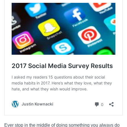
Ever stop in the middle of doing something you always do