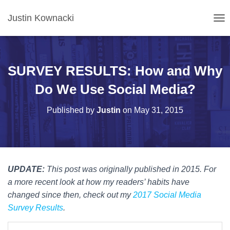
Justin Kownacki
T
O
G
G
L
SURVEY RESULTS: How and Why
E
N
Do We Use Social Media?
A
V
Published by
Justin
on
May 31, 2015
I
G
A
T
I
O
UPDATE:
This post was originally published in 2015. For
N
a more recent look at how my readers’ habits have
changed since then, check out my
2017 Social Media
Survey Results
.