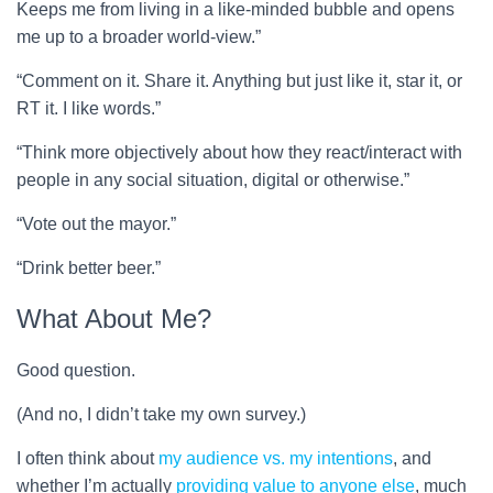
Keeps me from living in a like-minded bubble and opens
me up to a broader world-view.”
“Comment on it. Share it. Anything but just like it, star it, or
RT it. I like words.”
“Think more objectively about how they react/interact with
people in any social situation, digital or otherwise.”
“Vote out the mayor.”
“Drink better beer.”
What About Me?
Good question.
(And no, I didn’t take my own survey.)
I often think about
my audience vs. my intentions
, and
whether I’m actually
providing value to anyone else
, much