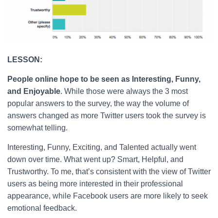
LESSON:
People online hope to be seen as Interesting, Funny,
and Enjoyable
. While those were always the 3 most
popular answers to the survey, the way the volume of
answers changed as more Twitter users took the survey is
somewhat telling.
Interesting, Funny, Exciting, and Talented actually went
down over time. What went up? Smart, Helpful, and
Trustworthy. To me, that’s consistent with the view of Twitter
users as being more interested in their professional
appearance, while Facebook users are more likely to seek
emotional feedback.