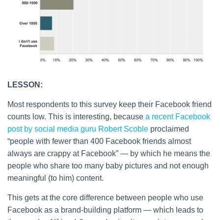
LESSON:
Most respondents to this survey keep their Facebook friend
counts low. This is interesting, because
a recent Facebook
post by social media guru Robert Scoble
proclaimed
“people with fewer than 400 Facebook friends almost
always are crappy at Facebook” — by which he means the
people who share too many baby pictures and not enough
meaningful (to him) content.
This gets at the core difference between people who use
Facebook as a brand-building platform — which leads to