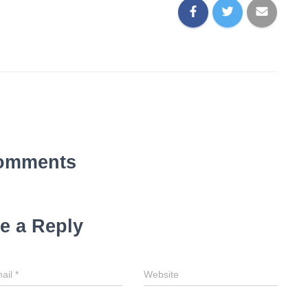
omments
e a Reply
ail
*
Website