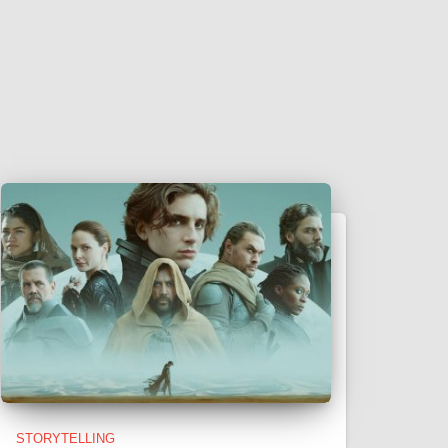
STORYTELLING