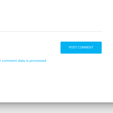
r comment data is processed.