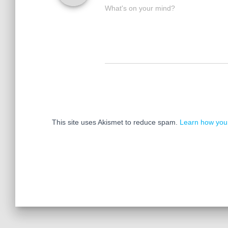
What's on your mind?
This site uses Akismet to reduce spam.
Learn how you