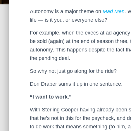
Autonomy is a major theme on
Mad Men
. 
life — is it you, or everyone else?
For example, when the execs at ad agency S
be sold (again) at the end of season three,
autonomy. This happens despite the fact th
the pending deal.
So why not just go along for the ride?
Don Draper sums it up in one sentence:
“I want to work.”
With Sterling Cooper having already been s
that he’s not in this for the paycheck, and de
to do work that means something (to him, at