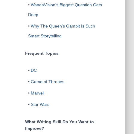
•
WandaVision's Biggest Question Gets
Deep
•
Why The Queen's Gambit Is Such
Smart Storytelling
Frequent Topics
•
DC
•
Game of Thrones
•
Marvel
•
Star Wars
What Writing Skill Do You Want to
Improve?