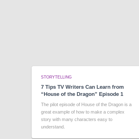
STORYTELLING
7 Tips TV Writers Can Learn from
“House of the Dragon” Episode 1
The pilot episode of House of the Dragon is a
great example of how to make a complex
story with many characters easy to
understand.