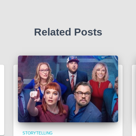
Related Posts
STORYTELLING