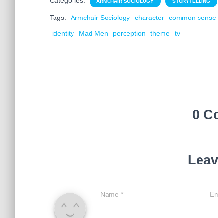
Categories:
ARMCHAIR SOCIOLOGY
STORYTELLING
Tags:
Armchair Sociology
character
common sense
identity
Mad Men
perception
theme
tv
0 C
Leav
Name
*
Em