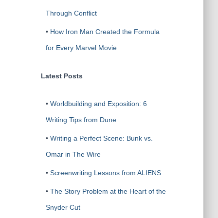
Through Conflict
•
How Iron Man Created the Formula
for Every Marvel Movie
Latest Posts
•
Worldbuilding and Exposition: 6
Writing Tips from Dune
•
Writing a Perfect Scene: Bunk vs.
Omar in The Wire
•
Screenwriting Lessons from ALIENS
•
The Story Problem at the Heart of the
Snyder Cut