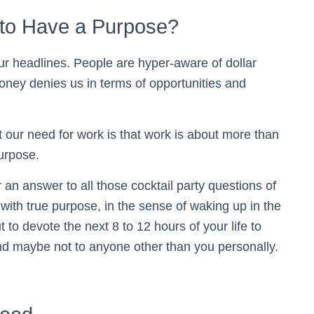
to Have a Purpose?
ur headlines. People are hyper-aware of dollar
oney denies us in terms of opportunities and
t our need for work is that work is about more than
purpose.
 or an answer to all those cocktail party questions of
ith true purpose, in the sense of waking up in the
to devote the next 8 to 12 hours of your life to
nd maybe not to anyone other than you personally.