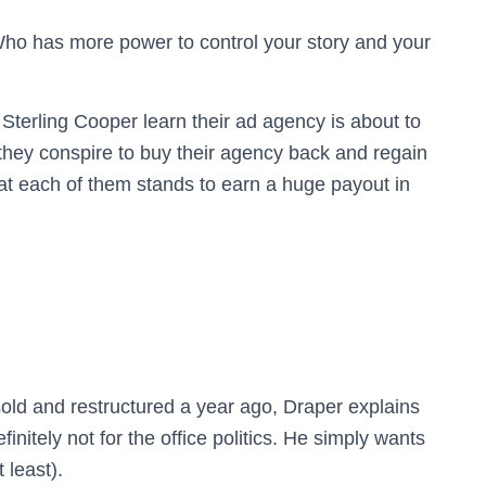
Who has more power to control your story and your
terling Cooper learn their ad agency is about to
 they conspire to buy their agency back and regain
at each of them stands to earn a huge payout in
old and restructured a year ago, Draper explains
finitely not for the office politics. He simply wants
 least).