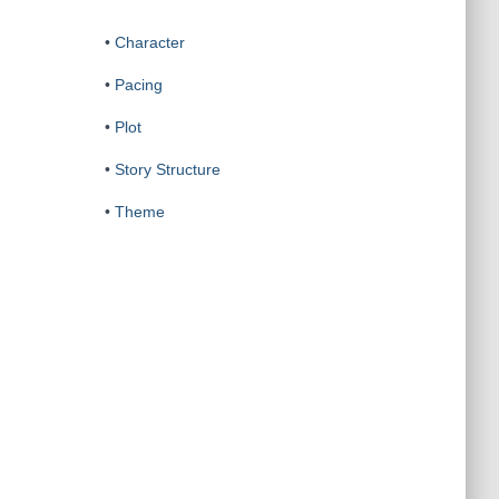
•
Character
•
Pacing
•
Plot
•
Story Structure
•
Theme