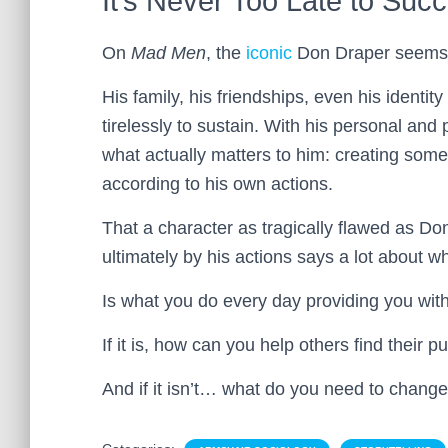
It’s Never Too Late to Suc
On
Mad Men
, the
iconic
Don Draper seems to
His family, his friendships, even his identit
tirelessly to sustain. With his personal and p
what actually matters to him: creating somet
according to his own actions.
That a character as tragically flawed as Do
ultimately by his actions says a lot about wh
Is what you do every day providing you wit
If it is, how can you help others find their 
And if it isn’t… what do you need to chang