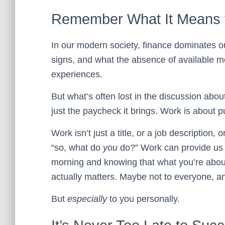
Remember What It Means 
In our modern society, finance dominates o
signs, and what the absence of available m
experiences.
But what’s often lost in the discussion abou
just the paycheck it brings. Work is about 
Work isn’t just a title, or a job description,
“so, what do
you
do?” Work can provide us w
morning and knowing that what you’re about 
actually matters. Maybe not to everyone, a
But
especially
to you personally.