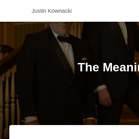
Justin Kownacki
The Meanin