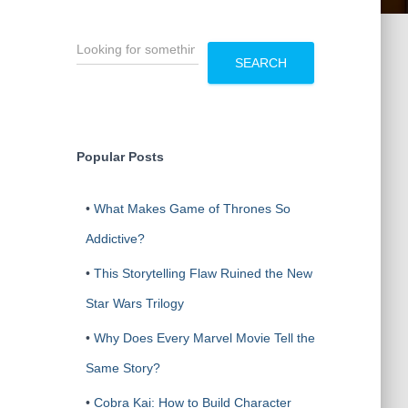
S
e
SEARCH
a
r
c
h
Popular Posts
•
What Makes Game of Thrones So
Addictive?
•
This Storytelling Flaw Ruined the New
Star Wars Trilogy
•
Why Does Every Marvel Movie Tell the
Same Story?
•
Cobra Kai: How to Build Character