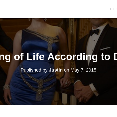
HELL
g of Life According to
Published by
Justin
on
May 7, 2015