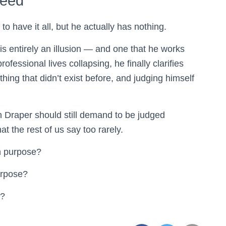
ceed
 have it all, but he actually has nothing.
y is entirely an illusion — and one that he works
rofessional lives collapsing, he finally clarifies
hing that didn’t exist before, and judging himself
n Draper should still demand to be judged
at the rest of us say too rarely.
h purpose?
purpose?
e?