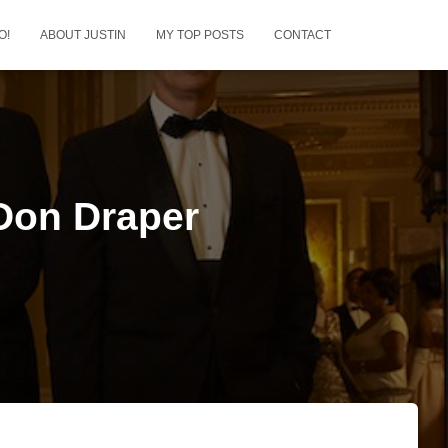
O!
ABOUT JUSTIN
MY TOP POSTS
CONTACT
 Don Draper