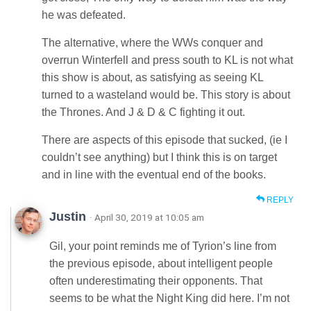
he was defeated.
The alternative, where the WWs conquer and
overrun Winterfell and press south to KL is not what
this show is about, as satisfying as seeing KL
turned to a wasteland would be. This story is about
the Thrones. And J & D & C fighting it out.
There are aspects of this episode that sucked, (ie I
couldn’t see anything) but I think this is on target
and in line with the eventual end of the books.
REPLY
Justin
· April 30, 2019 at 10:05 am
Gil, your point reminds me of Tyrion’s line from
the previous episode, about intelligent people
often underestimating their opponents. That
seems to be what the Night King did here. I’m not