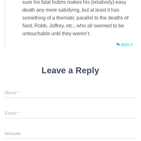
sure his fatal hubris makes his (relatively) easy
death any more satisfying, but at least it has
something of a thematic parallel to the deaths of
Ned, Robb, Joffrey, etc., who all seemed to be
untouchable until they weren’t.
REPLY
Leave a Reply
Name
*
Email
*
Website