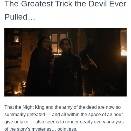
The Greatest Trick the Devil Ever
Pulled…
That the Night King and the army of the dead are now so
summarily defeated — and all within the space of an hour,
give or take — also seems to render nearly every analysis
of the story’s mysteries… pointless.