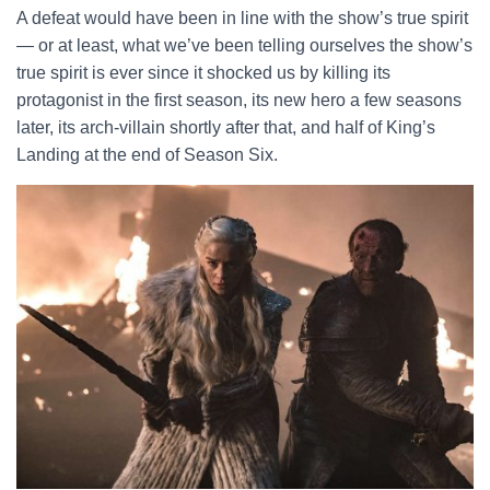
A defeat would have been in line with the show’s true spirit
— or at least, what we’ve been telling ourselves the show’s
true spirit is ever since it shocked us by killing its
protagonist in the first season, its new hero a few seasons
later, its arch-villain shortly after that, and half of King’s
Landing at the end of Season Six.