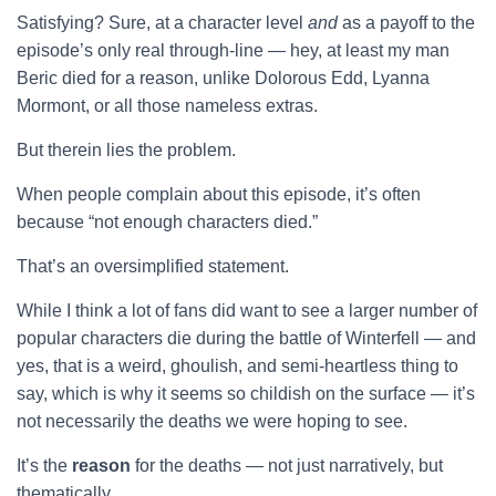
Satisfying? Sure, at a character level
and
as a payoff to the
episode’s only real through-line — hey, at least my man
Beric died for a reason, unlike Dolorous Edd, Lyanna
Mormont, or all those nameless extras.
But therein lies the problem.
When people complain about this episode, it’s often
because “not enough characters died.”
That’s an oversimplified statement.
While I think a lot of fans did want to see a larger number of
popular characters die during the battle of Winterfell — and
yes, that is a weird, ghoulish, and semi-heartless thing to
say, which is why it seems so childish on the surface — it’s
not necessarily the deaths we were hoping to see.
It’s the
reason
for the deaths — not just narratively, but
thematically.