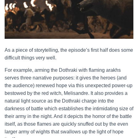
As a piece of storytelling, the episode’s first half does some
difficult things very well.
For example, arming the Dothraki with flaming arakhs
serves three narrative purposes: it gives the heroes (and
the audience) renewed hope via this unexpected power-up
bestowed by the red witch, Melisandre. It also provides a
natural light source as the Dothraki charge into the
darkness of battle which establishes the intimidating size of
their army in the night. And it depicts the horror of the battle
itself, as those flames are quickly snuffed out by the even
larger army of wights that swallows up the light of hope