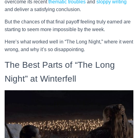
overcome its recent
thematic troubles
and
sloppy writing
and deliver a satisfying conclusion.
But the chances of that final payoff feeling truly earned are
starting to seem more impossible by the week.
Here’s what worked well in “The Long Night,” where it went
wrong, and why it’s so disappointing.
The Best Parts of “The Long
Night” at Winterfell