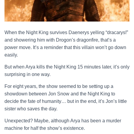
When the Night King survives Daenerys yelling “dracarys!”
and showering him with Drogon’s dragonfire, that’s a
power move. It’s a reminder that this villain won’t go down
easily.
But when Arya kills the Night King 15 minutes later, it’s only
surprising in one way.
For eight years, the show seemed to be setting up a
showdown between Jon Snow and the Night King to
decide the fate of humanity… but in the end, it’s Jon’s little
sister who saves the day.
Unexpected? Maybe, although Arya has been a murder
machine for half the show’s existence.