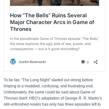
To be fair, “The Long Night” started out strong before
limping to a muddied, confusing, and frustrating end.
Unfortunately, the same could be said about
Game of
Thrones
itself. HBO’s adaptation of George R. R. Martin’s
still-unfinished novels has only has three episodes left to