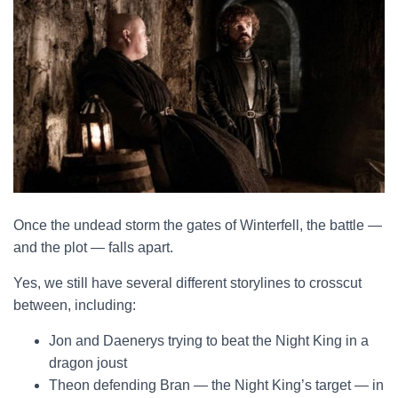
Once the undead storm the gates of Winterfell, the battle —
and the plot — falls apart.
Yes, we still have several different storylines to crosscut
between, including:
Jon and Daenerys trying to beat the Night King in a
dragon joust
Theon defending Bran — the Night King’s target — in