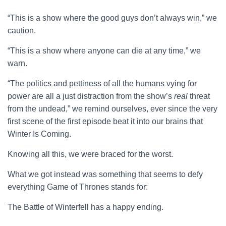
“This is a show where the good guys don’t always win,” we
caution.
“This is a show where anyone can die at any time,” we
warn.
“The politics and pettiness of all the humans vying for
power are all a just distraction from the show’s
real
threat
from the undead,” we remind ourselves, ever since the very
first scene of the first episode beat it into our brains that
Winter Is Coming.
Knowing all this, we were braced for the worst.
What we got instead was something that seems to defy
everything Game of Thrones stands for:
The Battle of Winterfell has a happy ending.