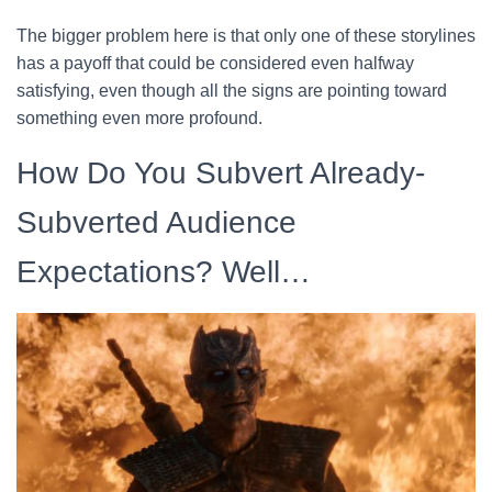
The bigger problem here is that only one of these storylines
has a payoff that could be considered even halfway
satisfying, even though all the signs are pointing toward
something even more profound.
How Do You Subvert Already-
Subverted Audience
Expectations? Well…