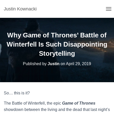
Justin Kownacki
T
O
G
G
L
Why Game of Thrones’ Battle of
E
N
Winterfell Is Such Disappointing
A
Storytelling
V
I
G
Published by
Justin
on
April 29, 2019
A
T
I
O
N
So… this is it?
The Battle of Winterfell, the epic
Game of Thrones
showdown between the living and the dead that last night’s