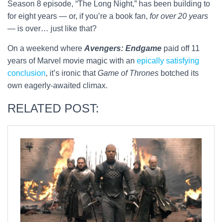
Season 8 episode, “The Long Night,” has been building to
for eight years — or, if you’re a book fan,
for over 20 years
— is over… just like that?
On a weekend where
Avengers: Endgame
paid off 11
years of Marvel movie magic with an
epically satisfying
conclusion
, it’s ironic that
Game of Thrones
botched its
own eagerly-awaited climax.
RELATED POST: