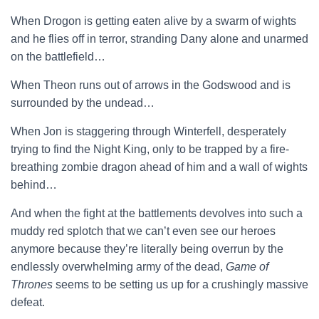
When Drogon is getting eaten alive by a swarm of wights
and he flies off in terror, stranding Dany alone and unarmed
on the battlefield…
When Theon runs out of arrows in the Godswood and is
surrounded by the undead…
When Jon is staggering through Winterfell, desperately
trying to find the Night King, only to be trapped by a fire-
breathing zombie dragon ahead of him and a wall of wights
behind…
And when the fight at the battlements devolves into such a
muddy red splotch that we can’t even see our heroes
anymore because they’re literally being overrun by the
endlessly overwhelming army of the dead,
Game of
Thrones
seems to be setting us up for a crushingly massive
defeat.