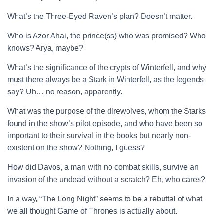
What’s the Three-Eyed Raven’s plan? Doesn’t matter.
Who is Azor Ahai, the prince(ss) who was promised? Who
knows? Arya, maybe?
What’s the significance of the crypts of Winterfell, and why
must there always be a Stark in Winterfell, as the legends
say? Uh… no reason, apparently.
What was the purpose of the direwolves, whom the Starks
found in the show’s pilot episode, and who have been so
important to their survival in the books but nearly non-
existent on the show? Nothing, I guess?
How did Davos, a man with no combat skills, survive an
invasion of the undead without a scratch? Eh, who cares?
In a way, “The Long Night” seems to be a rebuttal of what
we all thought Game of Thrones is actually about.