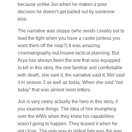
because unlike Jon when he makes a poor
decision he doesn’t get bailed out by someone
else.
The narrative was sloppy (who sends cavalry out to
lead the fight when you have a castle (unless you
want them off the map?) It was amazing
cinematography but insane tactical planning. But
Arya has always been the one that was equipped
to kill in this story, the one familiar and comfortable
with death, she said it, the narrative said it, Mel said
it in season 3 as well as today. When she said “not
today” that was almost neon letters.
Jon is very rarely actually the hero in this story, if
you examine things. The idea of him triumphing
over the WWs when they knew his capabilities
wasn’t going to happen. They teased it when he
got close, The only way to defeat him was the way