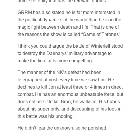
article recently that has the relevant quotes.
GRRM has also stated he is far more interested in
the political dynamics of the world than he is in the
magic fight between death and life. That is one of
the reasons the show is called “Game of Thrones”
I think you could argue the battle of Winterfell stood
to destroy the Daenarys’ military advantage to
make the final acts more compelling.
The manner of the NK’s defeat had been
telegraphed almost every time we saw him. He
declines to kill Jon at least three or 4 times in direct
combat. He has an enormous unbeatable force, but
does not use it to kill Bran, he walks in. His hubris
about his superiority, and discounting of his foes in
this battle was his undoing.
He didn’t fear the unknown, so he perished,