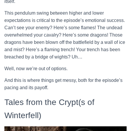
itself.
This pendulum swing between higher and lower
expectations is critical to the episode’s emotional success.
Can’t see your enemy? Here’s some flames! The undead
overwhelmed your cavalry? Here’s some dragons! Those
dragons have been blown off the battlefield by a wall of ice
and mist? Here’s a flaming trench! Your trench has been
breached by a bridge of wights? Uh…
Well, now we’re out of options.
And this is where things get messy, both for the episode’s
pacing and its payoff.
Tales from the Crypt(s of
Winterfell)