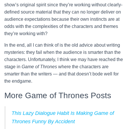
show’s original spirit since they’re working without clearly-
defined source material that they can no longer deliver on
audience expectations because their own instincts are at
odds with the complexities of the characters and themes
they’re working with?
In the end, all I can think of is the old advice about writing
mysteries: they fail when the audience is smarter than the
characters. Unfortunately, I think we may have reached the
stage in
Game of Thrones
where the characters are
smarter than the writers — and that doesn’t bode well for
the endgame.
More Game of Thrones Posts
This Lazy Dialogue Habit Is Making Game of
Thrones Funny By Accident