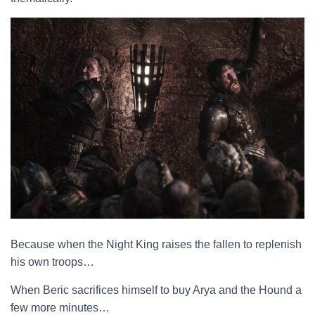
Because when the Night King raises the fallen to replenish
his own troops…
When Beric sacrifices himself to buy Arya and the Hound a
few more minutes…