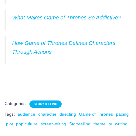
What Makes Game of Thrones So Addictive?
How Game of Thrones Defines Characters
Through Actions
Categories:
STORYTELLING
Tags:
audience
character
directing
Game of Thrones
pacing
plot
pop culture
screenwriting
Storytelling
theme
tv
writing