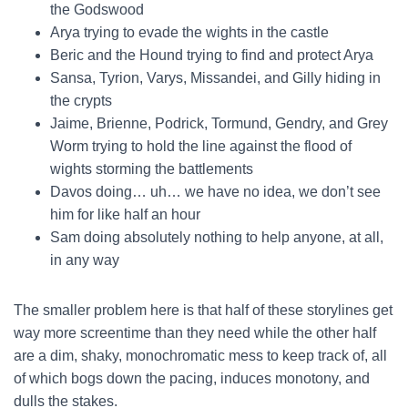
the Godswood
Arya trying to evade the wights in the castle
Beric and the Hound trying to find and protect Arya
Sansa, Tyrion, Varys, Missandei, and Gilly hiding in
the crypts
Jaime, Brienne, Podrick, Tormund, Gendry, and Grey
Worm trying to hold the line against the flood of
wights storming the battlements
Davos doing… uh… we have no idea, we don’t see
him for like half an hour
Sam doing absolutely nothing to help anyone, at all,
in any way
The smaller problem here is that half of these storylines get
way more screentime than they need while the other half
are a dim, shaky, monochromatic mess to keep track of, all
of which bogs down the pacing, induces monotony, and
dulls the stakes.