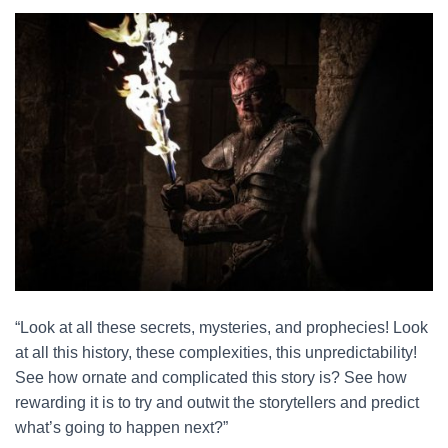
“Look at all these secrets, mysteries, and prophecies! Look
at all this history, these complexities, this unpredictability!
See how ornate and complicated this story is? See how
rewarding it is to try and outwit the storytellers and predict
what’s going to happen next?”