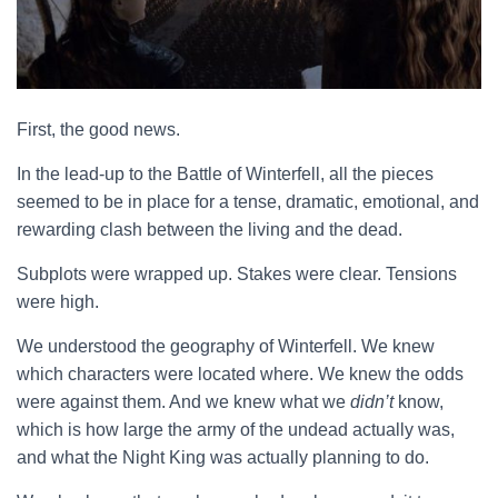
First, the good news.
In the lead-up to the Battle of Winterfell, all the pieces
seemed to be in place for a tense, dramatic, emotional, and
rewarding clash between the living and the dead.
Subplots were wrapped up. Stakes were clear. Tensions
were high.
We understood the geography of Winterfell. We knew
which characters were located where. We knew the odds
were against them. And we knew what we
didn’t
know,
which is how large the army of the undead actually was,
and what the Night King was actually planning to do.