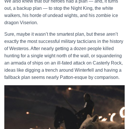
We also knew that our heroes had a plan — and, it turns
out, a backup plan — to stop the Night King, the white
walkers, his horde of undead wights, and his zombie ice
dragon Viserion.
Sure, maybe it wasn’t the smartest plan, but these aren’t
exactly the most successful military tacticians in the history
of Westeros. After nearly getting a dozen people killed
hunting for a single wight north of the wall, or squandering
an armada of ships on an ill-fated attack on Casterly Rock,
ideas like digging a trench around Winterfell and having a
fallback plan seems nearly Patton-esque by comparison.