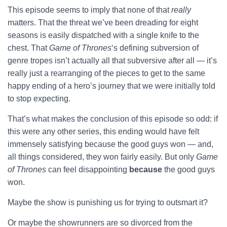
This episode seems to imply that none of that
really
matters. That the threat we’ve been dreading for eight
seasons is easily dispatched with a single knife to the
chest. That
Game of Thrones
‘s defining subversion of
genre tropes isn’t actually all that subversive after all — it’s
really just a rearranging of the pieces to get to the same
happy ending of a hero’s journey that we were initially told
to stop expecting.
That’s what makes the conclusion of this episode so odd: if
this were any other series, this ending would have felt
immensely satisfying because the good guys won — and,
all things considered, they won fairly easily. But only
Game
of Thrones
can feel disappointing
because
the good guys
won.
Maybe the show is punishing us for trying to outsmart it?
Or maybe the showrunners are so divorced from the