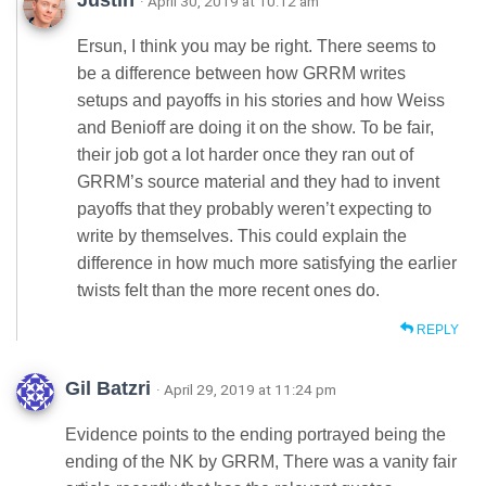
Justin
· April 30, 2019 at 10:12 am
Ersun, I think you may be right. There seems to
be a difference between how GRRM writes
setups and payoffs in his stories and how Weiss
and Benioff are doing it on the show. To be fair,
their job got a lot harder once they ran out of
GRRM’s source material and they had to invent
payoffs that they probably weren’t expecting to
write by themselves. This could explain the
difference in how much more satisfying the earlier
twists felt than the more recent ones do.
REPLY
Gil Batzri
· April 29, 2019 at 11:24 pm
Evidence points to the ending portrayed being the
ending of the NK by GRRM, There was a vanity fair