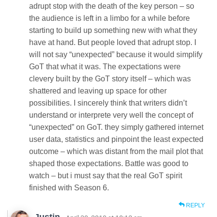
adrupt stop with the death of the key person – so
the audience is left in a limbo for a while before
starting to build up something new with what they
have at hand. But people loved that adrupt stop. I
will not say “unexpected” because it would simplify
GoT that what it was. The expectations were
clevery built by the GoT story itself – which was
shattered and leaving up space for other
possibilities. I sincerely think that writers didn’t
understand or interprete very well the concept of
“unexpected” on GoT. they simply gathered internet
user data, statistics and pinpoint the least expected
outcome – which was distant from the mail plot that
shaped those expectations. Battle was good to
watch – but i must say that the real GoT spirit
finished with Season 6.
REPLY