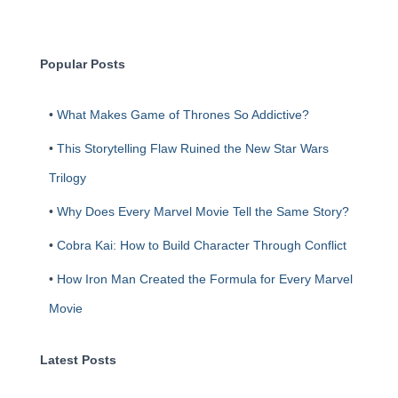
r
c
h
Popular Posts
•
What Makes Game of Thrones So Addictive?
•
This Storytelling Flaw Ruined the New Star Wars
Trilogy
•
Why Does Every Marvel Movie Tell the Same Story?
•
Cobra Kai: How to Build Character Through Conflict
•
How Iron Man Created the Formula for Every Marvel
Movie
Latest Posts