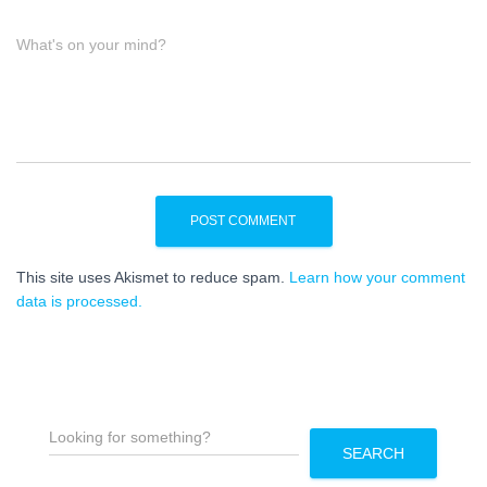
What's on your mind?
This site uses Akismet to reduce spam.
Learn how your comment
data is processed.
S
e
SEARCH
a