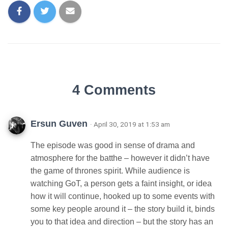
4 Comments
Ersun Guven
· April 30, 2019 at 1:53 am
The episode was good in sense of drama and
atmosphere for the batthe – however it didn’t have
the game of thrones spirit. While audience is
watching GoT, a person gets a faint insight, or idea
how it will continue, hooked up to some events with
some key people around it – the story build it, binds
you to that idea and direction – but the story has an