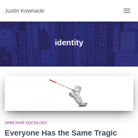
Justin Kownacki
TOGG
NAVIG
identity
ARMCHAIR SOCIOLOGY
Everyone Has the Same Tragic