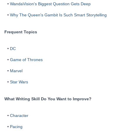
•
WandaVision's Biggest Question Gets Deep
•
Why The Queen's Gambit Is Such Smart Storytelling
Frequent Topics
•
DC
•
Game of Thrones
•
Marvel
•
Star Wars
What Writing Skill Do You Want to Improve?
•
Character
•
Pacing