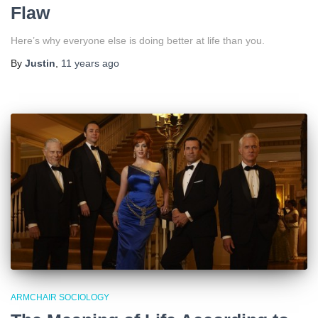
Flaw
Here’s why everyone else is doing better at life than you.
By
Justin
,
11 years
ago
ARMCHAIR SOCIOLOGY