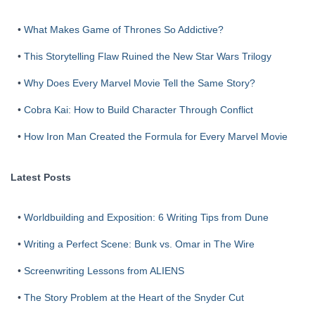
•
What Makes Game of Thrones So Addictive?
•
This Storytelling Flaw Ruined the New Star Wars Trilogy
•
Why Does Every Marvel Movie Tell the Same Story?
•
Cobra Kai: How to Build Character Through Conflict
•
How Iron Man Created the Formula for Every Marvel Movie
Latest Posts
•
Worldbuilding and Exposition: 6 Writing Tips from Dune
•
Writing a Perfect Scene: Bunk vs. Omar in The Wire
•
Screenwriting Lessons from ALIENS
•
The Story Problem at the Heart of the Snyder Cut