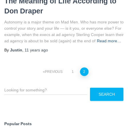
The Meaning of Life According to
Don Draper
Autonomy is a major theme on Mad Men. Who has more power to
control your story and your life — is it you, or everyone else? For
example, when the execs at ad agency Sterling Cooper learn their
ad agency is about to be sold (again) at the end of
Read more…
By
Justin
,
11 years
ago
Posts
PREVIOUS
1
2
pagination
S
e
SEARCH
a
r
c
h
Popular Posts