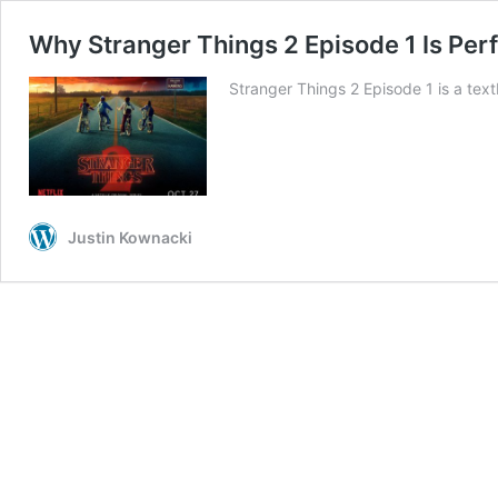
Why Stranger Things 2 Episode 1 Is Perf
Stranger Things 2 Episode 1 is a tex
Justin Kownacki