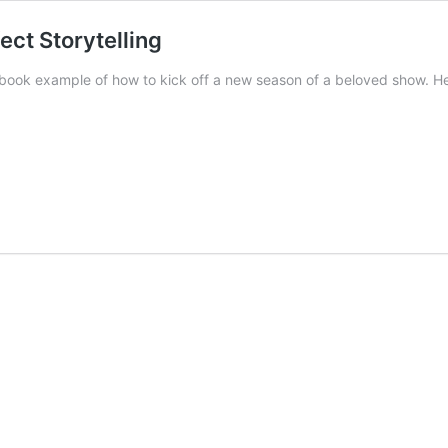
ect Storytelling
tbook example of how to kick off a new season of a beloved show. Her