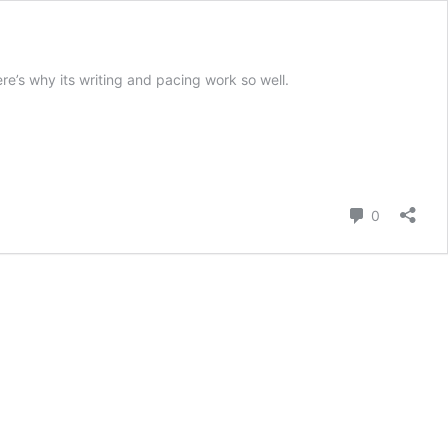
e’s why its writing and pacing work so well.
Comment
0