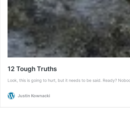
12 Tough Truths
Look, this is going to hurt, but it needs to be said. Ready? Nob
Justin Kownacki