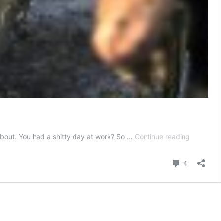
12
 about. You had a shitty day at work? So …
Continue reading
Tough
Truths
Comment
4