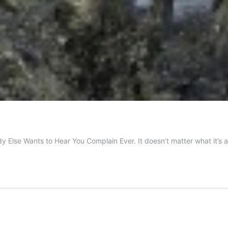
ody Else Wants to Hear You Complain Ever. It doesn’t matter what it’s